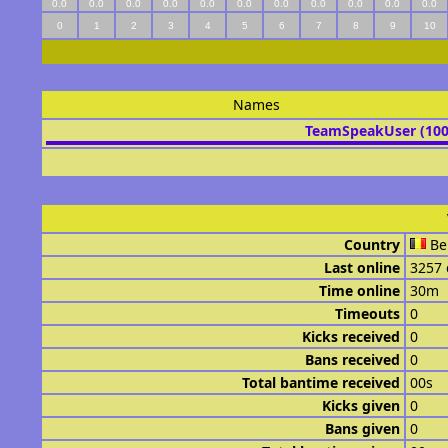
0.0
0.0
0.0
0.0
0.0
0.0
0.0
0.0
0.0
0.0
0.0
0
1
2
3
4
5
6
7
8
9
10
Names
TeamSpeakUser (10
Country
Be
Last online
3257 
Time online
30m
Timeouts
0
Kicks received
0
Bans received
0
Total bantime received
00s
Kicks given
0
Bans given
0