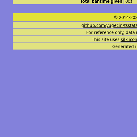
Total bantime given
00s
© 2014-202
github.com/yugecin/tsstat
For reference only, data 
This site uses
silk ico
Generated i