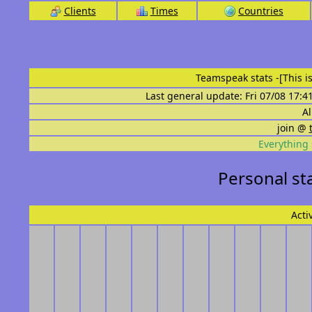
Clients
Times
Countries
Teamspeak stats
-[This 
Last general update: Fri 07/08 17:4
Al
join @
Everything 
Personal st
Acti