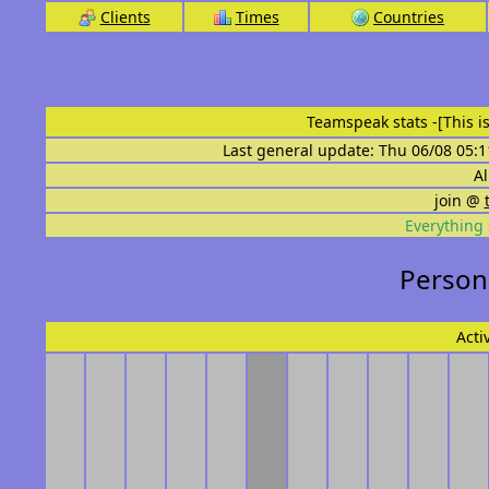
Clients
Times
Countries
Teamspeak stats
-[This 
Last general update: Thu 06/08 05:1
Al
join @
Everything 
Persona
Acti