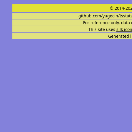
© 2014-202
github.com/yugecin/tsstat
For reference only, data 
This site uses
silk ico
Generated i