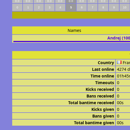
0.0
0.0
0.0
0.0
0.0
0.0
0.0
0.0
0.0
0.0
0.0
0
1
2
3
4
5
6
7
8
9
10
Names
Andrej (10
Country
Fra
Last online
4274 d
Time online
01h45
Timeouts
0
Kicks received
0
Bans received
0
Total bantime received
00s
Kicks given
0
Bans given
0
Total bantime given
00s