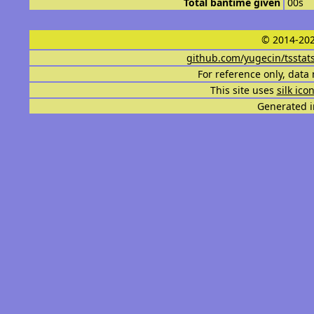
Total bantime given
00s
© 2014-202
github.com/yugecin/tsstat
For reference only, data 
This site uses
silk ico
Generated i