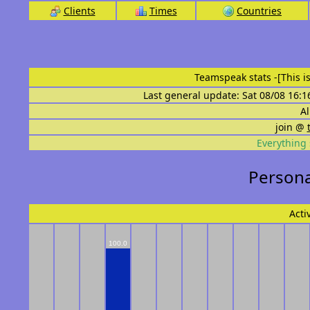
Clients
Times
Countries
Teamspeak stats
-[This 
Last general update: Sat 08/08 16:1
Al
join @
Everything 
Persona
Acti
100.0