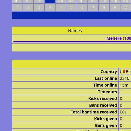
0.0
0.0
0.0
0.0
0.0
0.0
0.0
0.0
0.0
0.0
0
1
2
3
4
5
6
7
8
9
10
Names
Mehere (10
Country
Be
Last online
2316 
Time online
15m
Timeouts
1
Kicks received
0
Bans received
0
Total bantime received
00s
Kicks given
0
Bans given
0