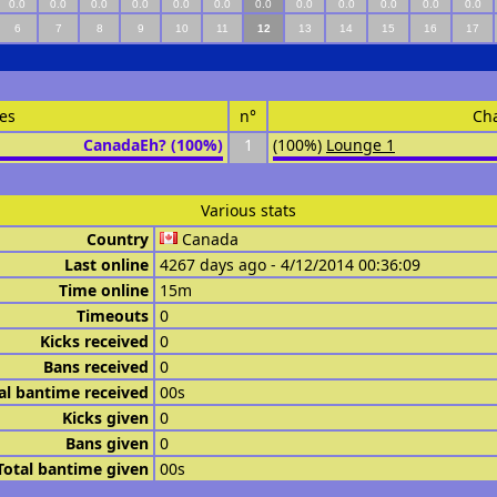
0.0
0.0
0.0
0.0
0.0
0.0
0.0
0.0
0.0
0.0
0.0
0.0
6
7
8
9
10
11
12
13
14
15
16
17
es
n°
Ch
CanadaEh? (100%)
1
(100%)
Lounge 1
Various stats
Country
Canada
Last online
4267 days ago - 4/12/2014 00:36:09
Time online
15m
Timeouts
0
Kicks received
0
Bans received
0
al bantime received
00s
Kicks given
0
Bans given
0
Total bantime given
00s