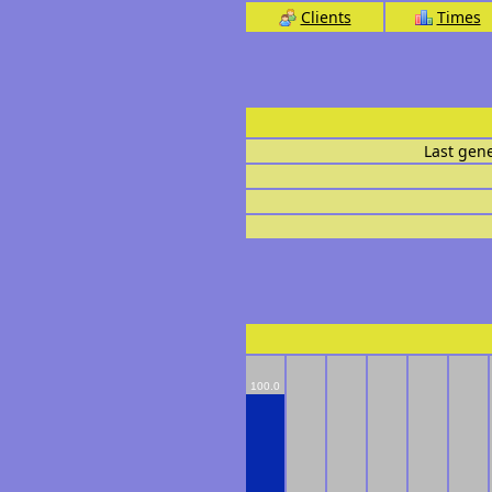
Clients
Times
Last gen
100.0