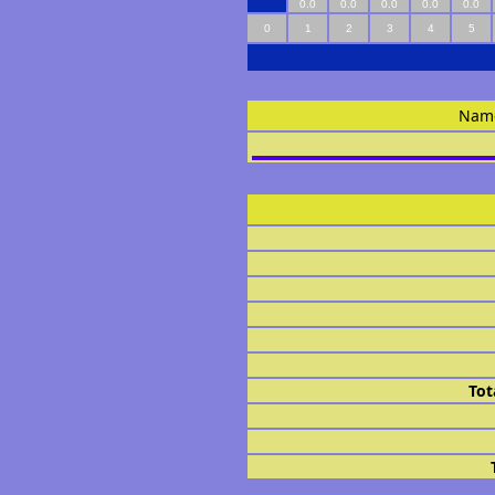
0.0
0.0
0.0
0.0
0.0
0
1
2
3
4
5
Nam
Tot