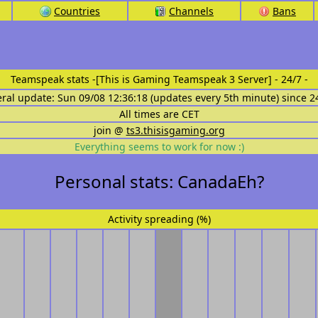
Countries
Channels
Bans
Teamspeak stats
-[This is Gaming Teamspeak 3 Server] - 24/7 -
eral update: Sun 09/08 12:36:18 (updates every 5th minute) since 2
All times are CET
join @
ts3.thisisgaming.org
Everything seems to work for now :)
Personal stats: CanadaEh?
Activity spreading (%)