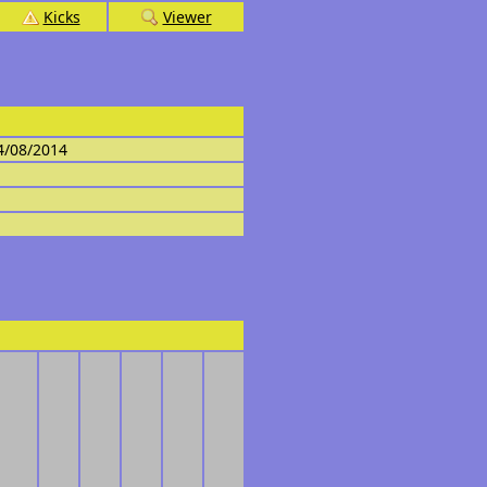
Kicks
Viewer
4/08/2014