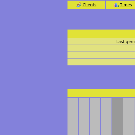
Clients
Times
Last gen