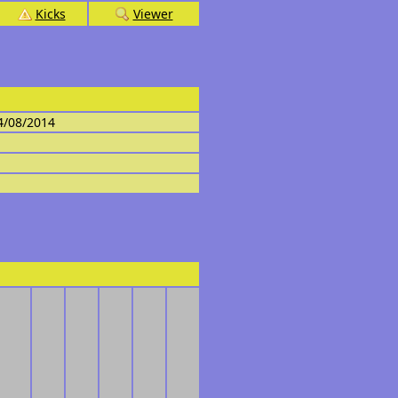
Kicks
Viewer
4/08/2014