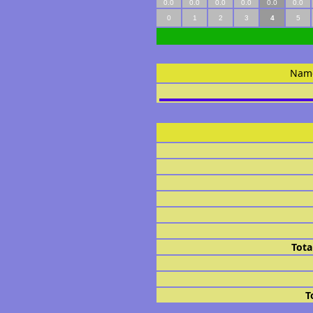
0.0
0.0
0.0
0.0
0.0
0.0
0
1
2
3
4
5
Nam
Tota
T