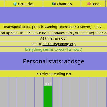
Countries
Channels
Bans
Teamspeak stats
-[This is Gaming Teamspeak 3 Server] - 24/7 -
eral update: Thu 06/08 04:46:11 (updates every 5th minute) since 2
All times are CET
join @
ts3.thisisgaming.org
Everything seems to work for now :)
Personal stats: addsge
Activity spreading (%)
100.0