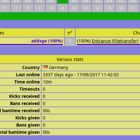
0.0
0.0
0.0
0.0
0.0
0.0
0.0
0.0
0.0
0.0
0.0
6
7
8
9
10
11
12
13
14
15
16
17
es
n°
Ch
addsge (100%)
1
(100%)
Entrance (Filetransfer)
Various stats
Country
Germany
Last online
3337 days ago - 17/06/2017 11:42:02
Time online
10m
Timeouts
0
Kicks received
0
Bans received
0
l bantime received
00s
Kicks given
0
Bans given
0
otal bantime given
00s