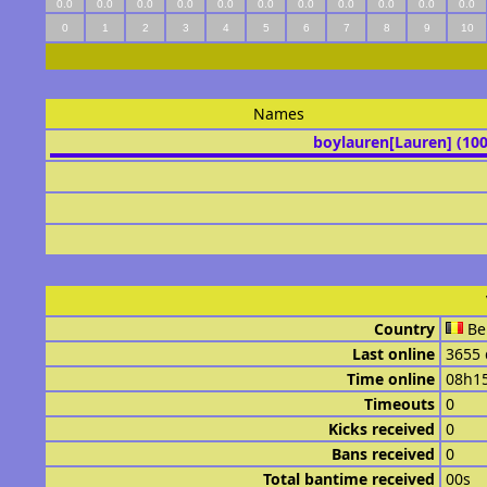
0.0
0.0
0.0
0.0
0.0
0.0
0.0
0.0
0.0
0.0
0.0
0
1
2
3
4
5
6
7
8
9
10
Names
boylauren[Lauren] (10
Country
Be
Last online
3655 
Time online
08h1
Timeouts
0
Kicks received
0
Bans received
0
Total bantime received
00s