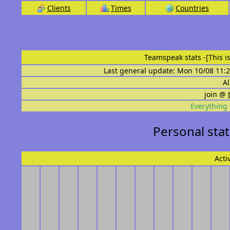
Clients
Times
Countries
Teamspeak stats
-[This 
Last general update: Mon 10/08 11:2
Al
join @
Everything 
Personal sta
Acti