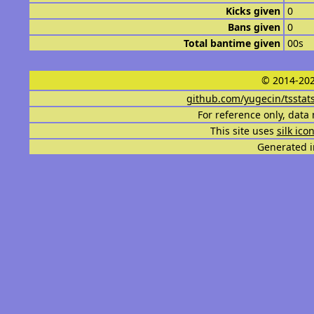
Kicks given
0
Bans given
0
Total bantime given
00s
© 2014-202
github.com/yugecin/tsstat
For reference only, data 
This site uses
silk ico
Generated i