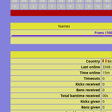
0.0
0.0
0.0
0.0
0.0
0.0
0.0
0.0
0.0
0.0
0.0
0
1
2
3
4
5
6
7
8
9
10
Names
Frans (10
Country
Be
Last online
3348 
Time online
15m
Timeouts
0
Kicks received
0
Bans received
0
Total bantime received
00s
Kicks given
0
Bans given
0