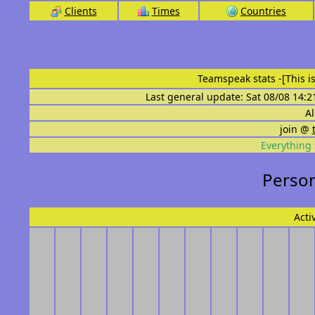
Clients
Times
Countries
Teamspeak stats
-[This 
Last general update: Sat 08/08 14:2
Al
join @
Everything 
Person
Acti