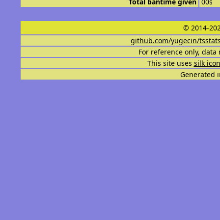
Total bantime given
00s
© 2014-202
github.com/yugecin/tsstat
For reference only, data 
This site uses
silk ico
Generated i