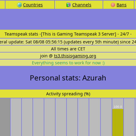
Countries
Channels
Bans
Teamspeak stats
-[This is Gaming Teamspeak 3 Server] - 24/7 -
eral update: Sat 08/08 05:56:15 (updates every 5th minute) since 2
All times are CET
join @
ts3.thisisgaming.org
Everything seems to work for now :)
Personal stats: Azurah
Activity spreading (%)
100.0