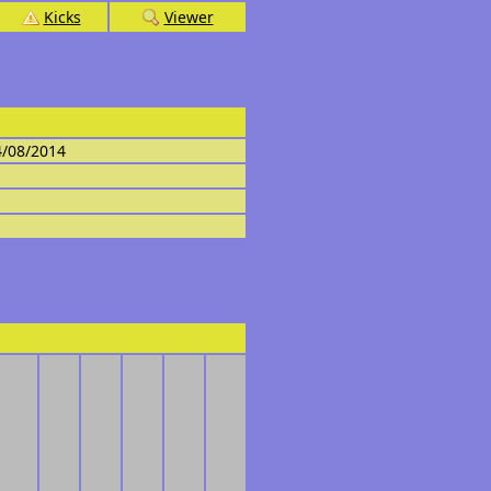
Kicks
Viewer
4/08/2014