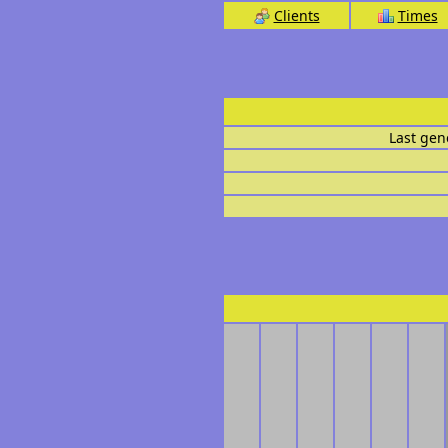
Clients
Times
Last gen