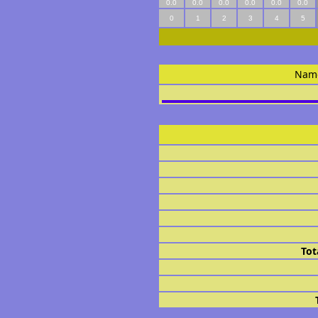
0.0
0.0
0.0
0.0
0.0
0.0
0
1
2
3
4
5
Nam
Tot