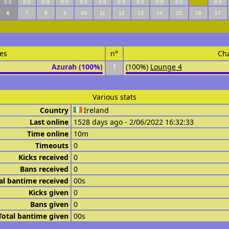
0.0
0.0
0.0
0.0
0.0
0.0
0.0
0.0
0.0
0.0
0.0
6
7
8
9
10
11
12
13
14
15
16
17
es
n°
Ch
Azurah (100%)
1
(100%)
Lounge 4
Various stats
Country
Ireland
Last online
1528 days ago - 2/06/2022 16:32:33
Time online
10m
Timeouts
0
Kicks received
0
Bans received
0
al bantime received
00s
Kicks given
0
Bans given
0
Total bantime given
00s