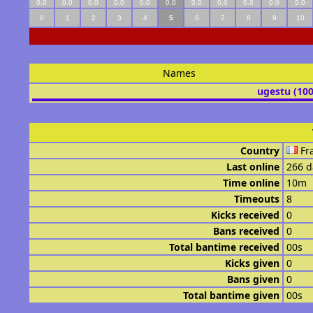
0.0
0.0
0.0
0.0
0.0
0.0
0.0
0.0
0.0
0.0
0.0
0
1
2
3
4
5
6
7
8
9
10
Names
ugestu (10
Country
Fr
Last online
266 d
Time online
10m
Timeouts
8
Kicks received
0
Bans received
0
Total bantime received
00s
Kicks given
0
Bans given
0
Total bantime given
00s