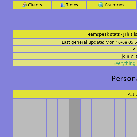
Clients
Times
Countries
Teamspeak stats
-[This 
Last general update: Mon 10/08 05:5
Al
join @
Everything 
Persona
Acti