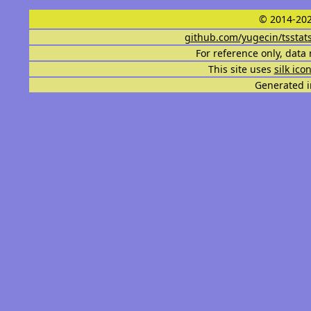
© 2014-202
github.com/yugecin/tsstat
For reference only, data 
This site uses
silk ico
Generated i