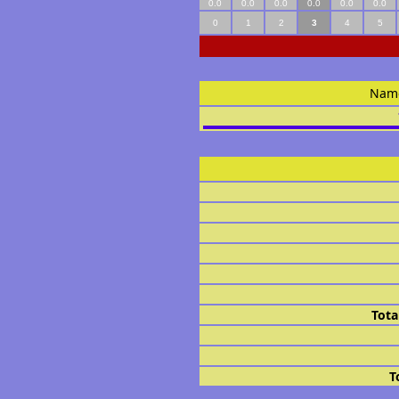
0.0
0.0
0.0
0.0
0.0
0.0
0
1
2
3
4
5
Nam
Tota
T