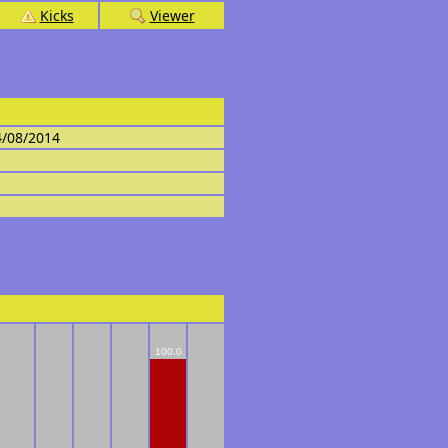
Kicks
Viewer
4/08/2014
100.0