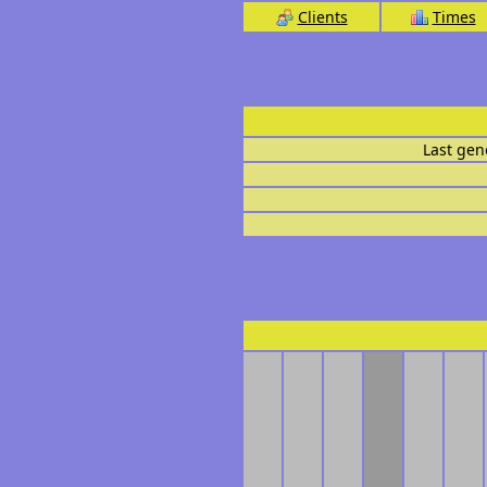
Clients
Times
Last gen