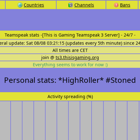
Countries
Channels
Bans
Teamspeak stats
-[This is Gaming Teamspeak 3 Server] - 24/7 -
eral update: Sat 08/08 03:21:15 (updates every 5th minute) since 2
All times are CET
join @
ts3.thisisgaming.org
Everything seems to work for now :)
Personal stats: *HighRoller* #Stoned
Activity spreading (%)