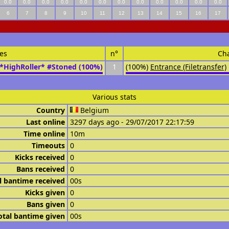
0.0
0.0
0.0
0.0
0.0
0.0
0.0
0.0
0.0
0.0
0.0
0.0
6
7
8
9
10
11
12
13
14
15
16
17
es
n°
Ch
*HighRoller* #Stoned (100%)
1
(100%)
Entrance (Filetransfer)
Various stats
Country
Belgium
Last online
3297 days ago - 29/07/2017 22:17:59
Time online
10m
Timeouts
0
Kicks received
0
Bans received
0
l bantime received
00s
Kicks given
0
Bans given
0
otal bantime given
00s