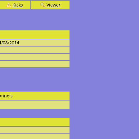
Kicks
Viewer
4/08/2014
annels