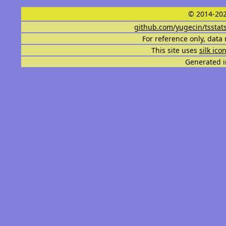
© 2014-202
github.com/yugecin/tsstat
For reference only, data 
This site uses
silk ico
Generated i