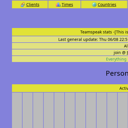
Clients
Times
Countries
Teamspeak stats
-[This 
Last general update: Thu 06/08 22:5
Al
join @
Everything 
Person
Acti