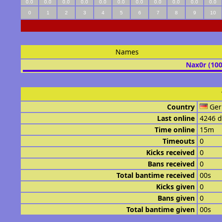
0.0
0.0
0.0
0.0
0.0
0.0
0.0
0.0
0.0
0.0
0.0
0
1
2
3
4
5
6
7
8
9
10
Names
Nax0r (10
Country
Ge
Last online
4246 d
Time online
15m
Timeouts
0
Kicks received
0
Bans received
0
Total bantime received
00s
Kicks given
0
Bans given
0
Total bantime given
00s