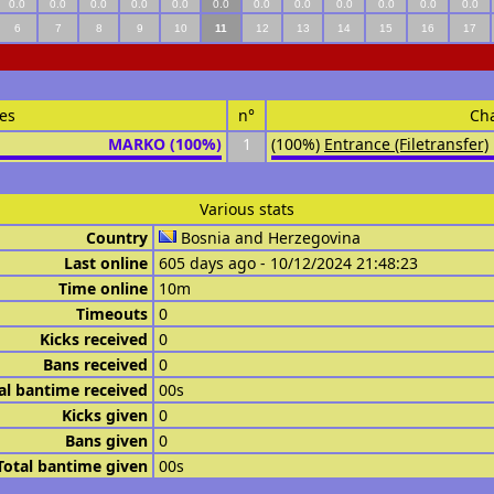
0.0
0.0
0.0
0.0
0.0
0.0
0.0
0.0
0.0
0.0
0.0
0.0
6
7
8
9
10
11
12
13
14
15
16
17
es
n°
Ch
MARKO (100%)
1
(100%)
Entrance (Filetransfer)
Various stats
Country
Bosnia and Herzegovina
Last online
605 days ago - 10/12/2024 21:48:23
Time online
10m
Timeouts
0
Kicks received
0
Bans received
0
al bantime received
00s
Kicks given
0
Bans given
0
Total bantime given
00s