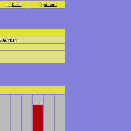
Kicks
Viewer
4/08/2014
100.0