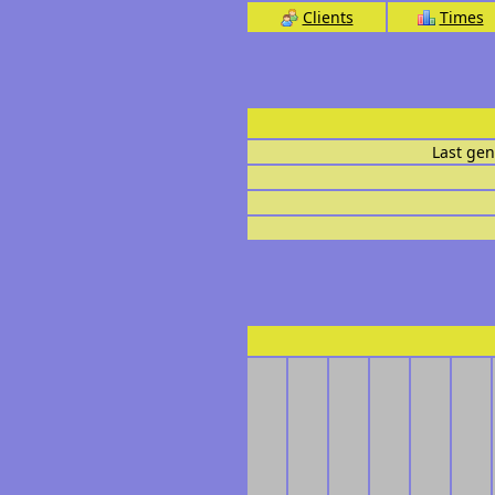
Clients
Times
Last gen