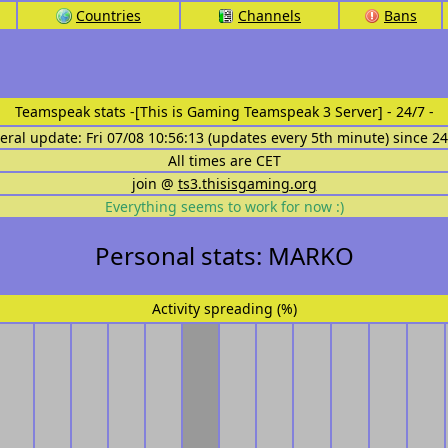
Countries
Channels
Bans
Teamspeak stats
-[This is Gaming Teamspeak 3 Server] - 24/7 -
eral update: Fri 07/08 10:56:13 (updates every 5th minute) since 2
All times are CET
join @
ts3.thisisgaming.org
Everything seems to work for now :)
Personal stats: MARKO
Activity spreading (%)