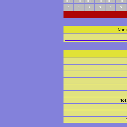
0.0
0.0
0.0
0.0
0.0
0.0
0
1
2
3
4
5
Nam
Tot