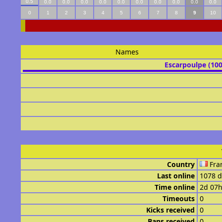
0.5
0.0
0.0
0.0
0.0
0.0
0.0
0.0
0.0
0.0
0.0
0
1
2
3
4
5
6
7
8
9
10
Names
Escarpoulpe (10
Country
Fra
Last online
1078 d
Time online
2d 07
Timeouts
0
Kicks received
0
Bans received
0