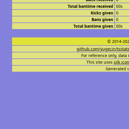
Total bantime received
00s
Kicks given
0
Bans given
0
Total bantime given
00s
© 2014-202
github.com/yugecin/tsstat
For reference only, data 
This site uses
silk ico
Generated i