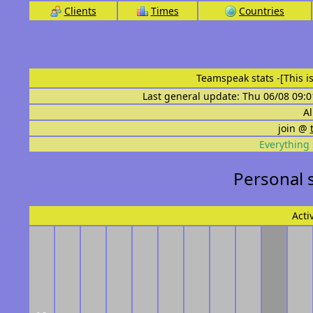
Clients
Times
Countries
Teamspeak stats
-[This 
Last general update: Thu 06/08 09:0
Al
join @
Everything 
Personal 
Acti