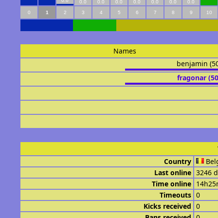
0.6
0.0
0.0
0.0
0.0
0.0
0.0
0.0
0
1
2
3
4
5
6
7
8
9
10
Names
benjamin (5
fragonar (5
Country
Bel
Last online
3246 d
Time online
14h25
Timeouts
0
Kicks received
0
Bans received
0