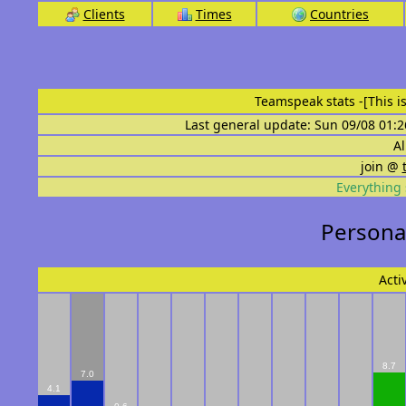
Clients
Times
Countries
Teamspeak stats
-[This 
Last general update: Sun 09/08 01:2
Al
join @
Everything 
Personal
Acti
8.7
7.0
4.1