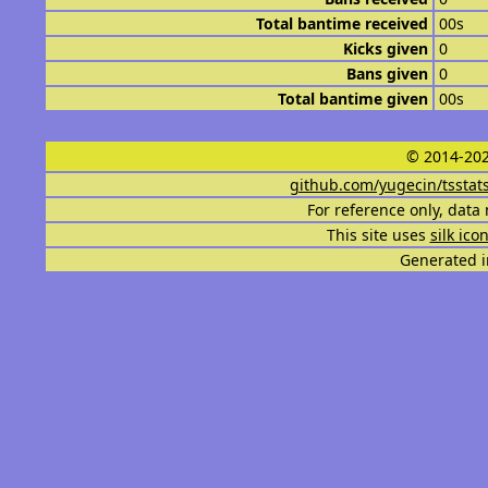
Total bantime received
00s
Kicks given
0
Bans given
0
Total bantime given
00s
© 2014-202
github.com/yugecin/tsstat
For reference only, data 
This site uses
silk ico
Generated i