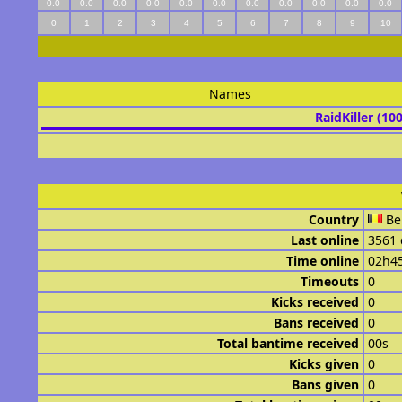
0.0
0.0
0.0
0.0
0.0
0.0
0.0
0.0
0.0
0.0
0.0
0
1
2
3
4
5
6
7
8
9
10
Names
RaidKiller (10
Country
Be
Last online
3561 
Time online
02h4
Timeouts
0
Kicks received
0
Bans received
0
Total bantime received
00s
Kicks given
0
Bans given
0