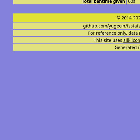
Total bantime given
00s
© 2014-202
github.com/yugecin/tsstat
For reference only, data 
This site uses
silk ico
Generated i