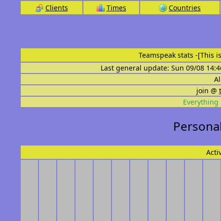
Clients
Times
Countries
Teamspeak stats
-[This 
Last general update: Sun 09/08 14:4
Al
join @
Everything 
Personal 
Acti