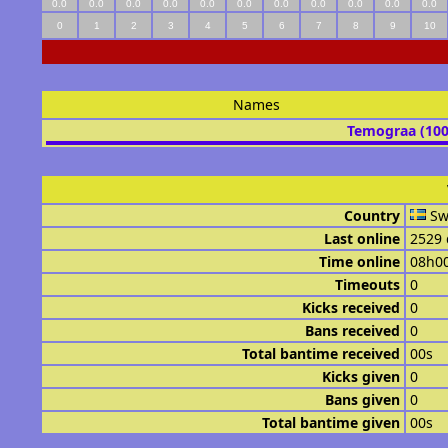
0.0
0.0
0.0
0.0
0.0
0.0
0.0
0.0
0.0
0.0
0.0
0
1
2
3
4
5
6
7
8
9
10
Names
Temograa (10
Country
Sw
Last online
2529 
Time online
08h0
Timeouts
0
Kicks received
0
Bans received
0
Total bantime received
00s
Kicks given
0
Bans given
0
Total bantime given
00s