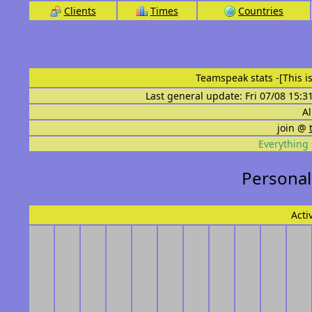
Clients
Times
Countries
Teamspeak stats
-[This 
Last general update: Fri 07/08 15:3
Al
join @
Everything 
Personal
Acti