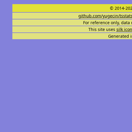
© 2014-202
github.com/yugecin/tsstat
For reference only, data 
This site uses
silk ico
Generated i