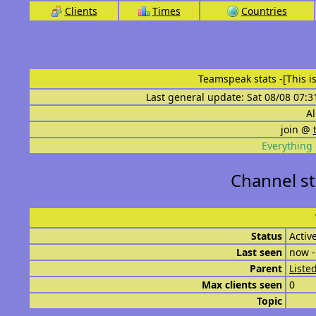
Clients
Times
Countries
Teamspeak stats
-[This 
Last general update: Sat 08/08 07:3
Al
join @
Everything 
Channel st
Status
Activ
Last seen
now -
Parent
List
Max clients seen
0
Topic