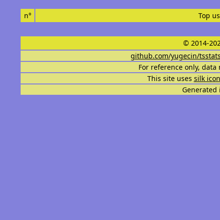
n°
Top us
© 2014-202
github.com/yugecin/tsstat
For reference only, data 
This site uses
silk ico
Generated i