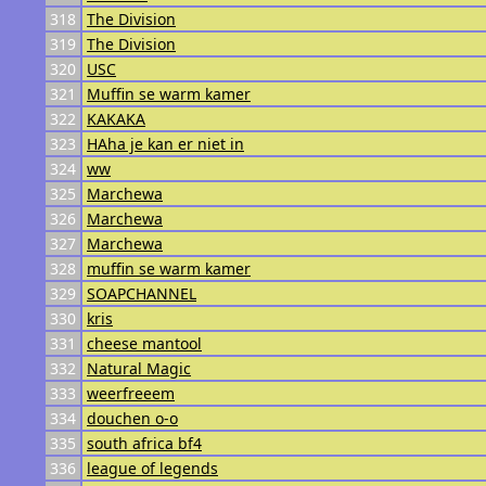
318
The Division
319
The Division
320
USC
321
Muffin se warm kamer
322
KAKAKA
323
HAha je kan er niet in
324
ww
325
Marchewa
326
Marchewa
327
Marchewa
328
muffin se warm kamer
329
SOAPCHANNEL
330
kris
331
cheese mantool
332
Natural Magic
333
weerfreeem
334
douchen o-o
335
south africa bf4
336
league of legends