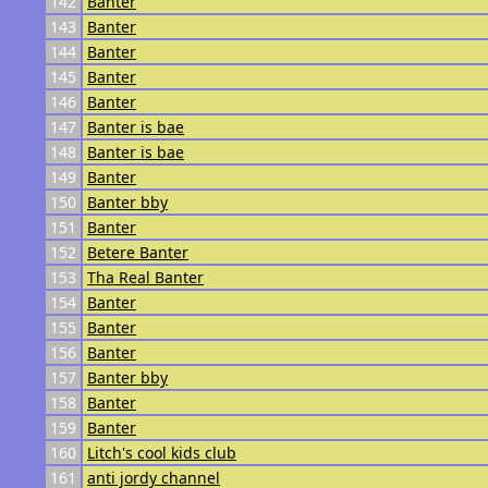
142
Banter
143
Banter
144
Banter
145
Banter
146
Banter
147
Banter is bae
148
Banter is bae
149
Banter
150
Banter bby
151
Banter
152
Betere Banter
153
Tha Real Banter
154
Banter
155
Banter
156
Banter
157
Banter bby
158
Banter
159
Banter
160
Litch's cool kids club
161
anti jordy channel