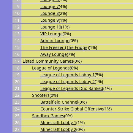
9
Lounge 7
(4%)
10
Lounge 8
(2%)
11
Lounge 9
(1%)
12
Lounge 10
(1%)
13
VIP Lounge
(0%)
14
Admin Lounge
(0%)
15
The Freezer (The Fridge)
(1%)
16
Away Lounge
(7%)
17
Listed Community Games
(0%)
18
League of Legends
(0%)
19
League of Legends Lobby 1
(5%)
20
League of Legends Lobby 2
(1%)
21
League of Legends Duo Ranked
(1%)
22
Shooters
(0%)
23
Battelfield Channel
(0%)
24
Counter-Strike Global Offensive
(1%)
25
Sandbox Games
(0%)
26
Minecraft Lobby 1
(1%)
27
Minecraft Lobby 2
(0%)