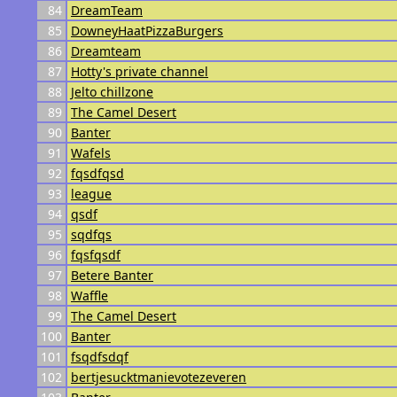
84
DreamTeam
85
DowneyHaatPizzaBurgers
86
Dreamteam
87
Hotty's private channel
88
Jelto chillzone
89
The Camel Desert
90
Banter
91
Wafels
92
fqsdfqsd
93
league
94
qsdf
95
sqdfqs
96
fqsfqsdf
97
Betere Banter
98
Waffle
99
The Camel Desert
100
Banter
101
fsqdfsdqf
102
bertjesucktmanievotezeveren