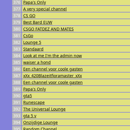
376
Papa's Only
377
A very special channel
378
CS GO
379
Best Bard EUW
380
CSGO FATDEZ AND MATES
381
CsGo
382
Lounge 5
383
Standaard
384
Look at me I'm the admin now
385
waiser a hond
386
Een channel voor coole gasten
387
xXx_420Blazeitfioramaster_xXx
388
Een channel voor coole gasten
389
Papa's Only
390
gta5
391
Runescape
392
The Universal Lounge
393
gta 5 v
394
Onzijdige Lounge
395
Random Channel