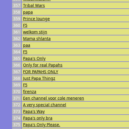
357
Tribal Wars
358
papa
359
Prince lounge
360
F5
361
welkom stijn
362
Mama shlanta
363
paa
364
F5
365
Papa's Only
366
Only for real Papahs
367
FOR PAPAHS ONLY
368
Just Papa Thingz
369
F5
370
firenza
371
Een channel voor cole meneren
372
A very special channel
373
Papa's Way
374
Papa's only bra
375
Papa's Only Please.