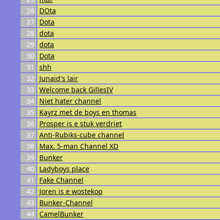
26
DOta
27
Dota
28
dota
29
dota
30
Dota
31
shh
32
Junaid's lair
33
Welcome back GillesIV
34
Niet hater channel
35
Kayrz met de boys en thomas
36
Prosper is e stuk verdriet
37
Anti-Rubiks-cube channel
38
Max. 5-man Channel XD
39
Bunker
40
Ladyboys place
41
Fake Channel
42
Joren is e wostekop
43
Bunker-Channel
44
CamelBunker