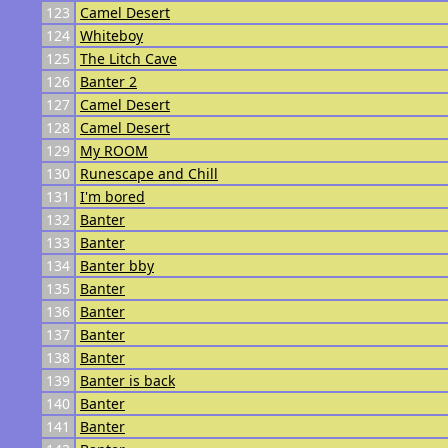
123
Camel Desert
124
Whiteboy
125
The Litch Cave
126
Banter 2
127
Camel Desert
128
Camel Desert
129
My ROOM
130
Runescape and Chill
131
I'm bored
132
Banter
133
Banter
134
Banter bby
135
Banter
136
Banter
137
Banter
138
Banter
139
Banter is back
140
Banter
141
Banter