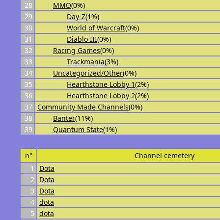
28
MMO
(0%)
29
Day-Z
(1%)
30
World of Warcraft
(0%)
31
Diablo III
(0%)
32
Racing Games
(0%)
33
Trackmania
(3%)
34
Uncategorized/Other
(0%)
35
Hearthstone Lobby 1
(2%)
36
Hearthstone Lobby 2
(2%)
37
Community Made Channels
(0%)
38
Banter
(11%)
39
Quantum State
(1%)
n°
Channel cemetery
1
Dota
2
Dota
3
Dota
4
dota
5
dota