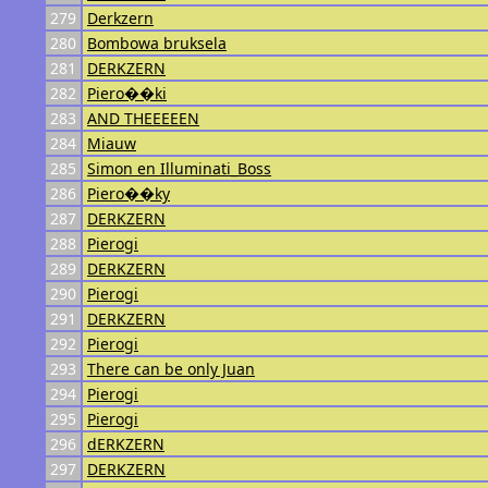
279
Derkzern
280
Bombowa bruksela
281
DERKZERN
282
Piero��ki
283
AND THEEEEEN
284
Miauw
285
Simon en Illuminati_Boss
286
Piero��ky
287
DERKZERN
288
Pierogi
289
DERKZERN
290
Pierogi
291
DERKZERN
292
Pierogi
293
There can be only Juan
294
Pierogi
295
Pierogi
296
dERKZERN
297
DERKZERN