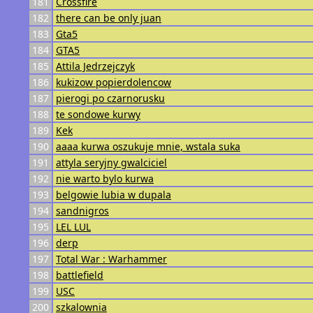
181
Crossfire
182
there can be only juan
183
Gta5
184
GTA5
185
Attila Jedrzejczyk
186
kukizow popierdolencow
187
pierogi po czarnorusku
188
te sondowe kurwy
189
Kek
190
aaaa kurwa oszukuje mnie, wstala suka
191
attyla seryjny gwalciciel
192
nie warto bylo kurwa
193
belgowie lubia w dupala
194
sandnigros
195
LEL LUL
196
derp
197
Total War : Warhammer
198
battlefield
199
USC
200
szkalownia