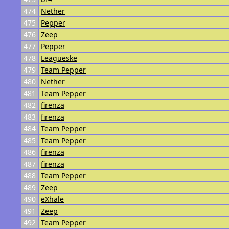
474
Nether
475
Pepper
476
Zeep
477
Pepper
478
Leagueske
479
Team Pepper
480
Nether
481
Team Pepper
482
firenza
483
firenza
484
Team Pepper
485
Team Pepper
486
firenza
487
firenza
488
Team Pepper
489
Zeep
490
eXhale
491
Zeep
492
Team Pepper