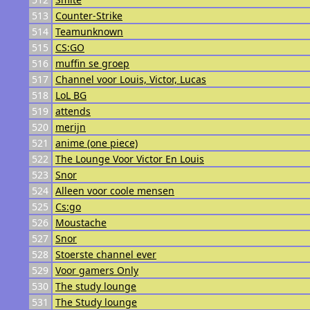
513
Counter-Strike
514
Teamunknown
515
CS:GO
516
muffin se groep
517
Channel voor Louis, Victor, Lucas
518
LoL BG
519
attends
520
merijn
521
anime (one piece)
522
The Lounge Voor Victor En Louis
523
Snor
524
Alleen voor coole mensen
525
Cs:go
526
Moustache
527
Snor
528
Stoerste channel ever
529
Voor gamers Only
530
The study lounge
531
The Study lounge