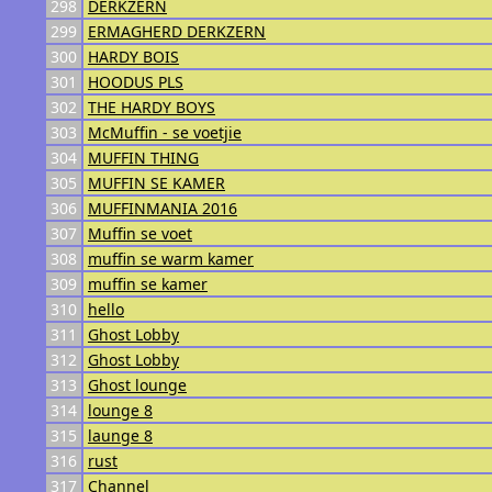
298
DERKZERN
299
ERMAGHERD DERKZERN
300
HARDY BOIS
301
HOODUS PLS
302
THE HARDY BOYS
303
McMuffin - se voetjie
304
MUFFIN THING
305
MUFFIN SE KAMER
306
MUFFINMANIA 2016
307
Muffin se voet
308
muffin se warm kamer
309
muffin se kamer
310
hello
311
Ghost Lobby
312
Ghost Lobby
313
Ghost lounge
314
lounge 8
315
launge 8
316
rust
317
Channel