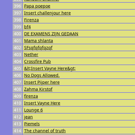
396
Papa poepoe
397
Insert challenjour here
398
Firenza
399
bf4
400
DE EXAMENS ZIJN GEDAAN
401
Mama shlanta
402
SFsqfqfqfqzqf
403
Nether
404
Crossfire Pub
405
&lt;Insert Vayne Here&gt;
406
No Dogs Allowed.
407
Insert Pijper here
408
Zahma Kirstof
409
firenza
410
Insert Vayne Here
411
Lounge 6
412
jean
413
Piemels
414
The channel of truth