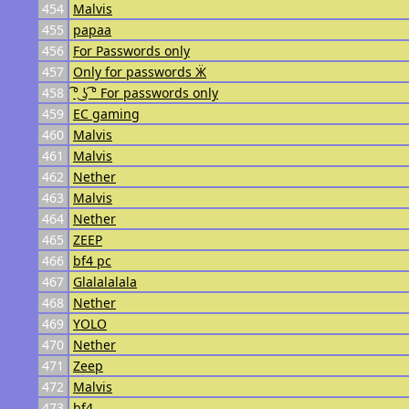
454
Malvis
455
papaa
456
For Passwords only
457
Only for passwords Ӝ
458
͡° ͜ʖ ͡° For passwords only
459
EC gaming
460
Malvis
461
Malvis
462
Nether
463
Malvis
464
Nether
465
ZEEP
466
bf4 pc
467
Glalalalala
468
Nether
469
YOLO
470
Nether
471
Zeep
472
Malvis
473
bf4