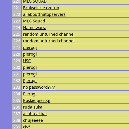
220
MLG SQUAD
221
Brukselskie czerno
222
allaboutthatopservers
223
MLG Squad
224
Name wars.
225
random unturned channel
226
random unturned channel
227
pierogi
228
pierogi
229
USC
230
pierogi
231
pierogi
232
Pjerogi
233
no password????
234
Pierogi
235
Boskie pierogi
236
ruda suka
237
allahu akbar
238
chujeeeee
239
civ5