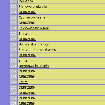
259
Derkzern
260
Filmowe brukselki
261
DERKZERN
262
Czorne brukselki
263
DERKZERN
264
Seksowne brukselki
265
Smite
266
DERKZERN
267
Brukselskie pierogi
268
Smite and other Games
269
DERKZERN
270
smite
271
Bombowa bruksela
272
DERKZERN
273
DERKZERN
274
Smite
275
DERKZERN
276
DERKZERN
277
DERKZERN
278
DERKZERN