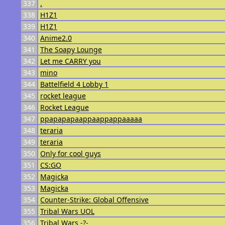
337
.
338
H1Z1
339
H1Z1
340
Anime2.0
341
The Soapy Lounge
342
Let me CARRY you
343
mino
344
Battelfield 4 Lobby 1
345
rocket league
346
Rocket League
347
ppapapapaappaappappaaaaa
348
teraria
349
teraria
350
Only for cool guys
351
CS:GO
352
Magicka
353
Magicka
354
Counter-Strike: Global Offensive
355
Tribal Wars UOL
356
Tribal Wars -?-