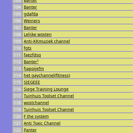
103
Banter
104
Banter
105
gdafda
106
Weiners
107
Banter
108
Lelijke wosten
109
Anti-KKmuziek channel
110
fgts
111
faezfdsq
112
Banter²
113
fjapoijefm
114
het gaychannel(fitness)
115
SIEGEEE
116
Siege Training Lounge
117
Tuinhuis Toolset Channel
118
wostchannel
119
Tuinhuis Toolset Channel
120
F the system
121
Anti Toxic Channel
122
Panter