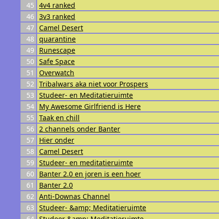
45
4v4 ranked
46
3v3 ranked
47
Camel Desert
48
quarantine
49
Runescape
50
Safe Space
51
Overwatch
52
Tribalwars aka niet voor Prospers
53
Studeer- en Meditatieruimte
54
My Awesome Girlfriend is Here
55
Taak en chill
56
2 channels onder Banter
57
Hier onder
58
Camel Desert
59
Studeer- en meditatieruimte
60
Banter 2.0 en joren is een hoer
61
Banter 2.0
62
Anti-Downas Channel
63
Studeer- &amp; Meditatieruimte
64
Studeer &amp; Meditatieruimte