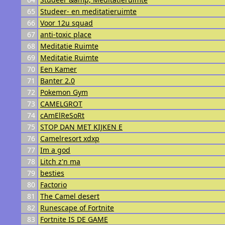
65
Studeer- en meditatieruimte
66
Voor 12u squad
67
anti-toxic place
68
Meditatie Ruimte
69
Meditatie Ruimte
70
Een Kamer
71
Banter 2.0
72
Pokemon Gym
73
CAMELGROT
74
cAmElReSoRt
75
STOP DAN MET KIJKEN E
76
Camelresort xdxp
77
Im a god
78
Litch z'n ma
79
besties
80
Factorio
81
The Camel desert
82
Runescape of Fortnite
83
Fortnite IS DE GAME