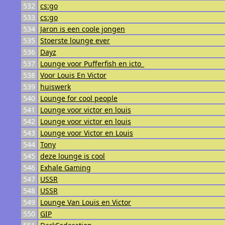
532
cs:go
533
cs:go
534
Jaron is een coole jongen
535
Stoerste lounge ever
536
Dayz
537
Lounge voor Pufferfish en icto_
538
Voor Louis En Victor
539
huiswerk
540
Lounge for cool people
541
Lounge voor victor en louis
542
Lounge voor victor en louis
543
Lounge voor Victor en Louis
544
Tony
545
deze lounge is cool
546
Exhale Gaming
547
USSR
548
USSR
549
Lounge Van Louis en Victor
550
GIP