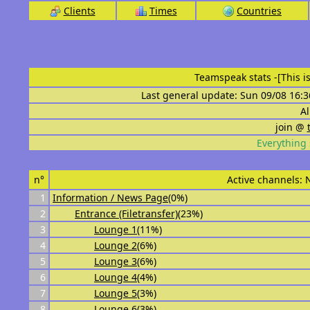
Clients
Times
Countries
Teamspeak stats
-[This 
Last general update: Sun 09/08 16:3
Al
join @
Everything 
n°
Active channels:
1
Information / News Page
(0%)
2
Entrance (Filetransfer)
(23%)
3
Lounge 1
(11%)
4
Lounge 2
(6%)
5
Lounge 3
(6%)
6
Lounge 4
(4%)
7
Lounge 5
(3%)
8
Lounge 6
(3%)