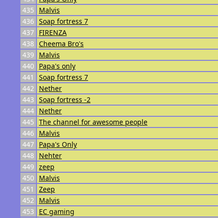
435
Malvis
436
Soap fortress 7
437
FIRENZA
438
Cheema Bro's
439
Malvis
440
Papa's only
441
Soap fortress 7
442
Nether
443
Soap fortress -2
444
Nether
445
The channel for awesome people
446
Malvis
447
Papa's Only
448
Nehter
449
zeep
450
Malvis
451
Zeep
452
Malvis
453
EC gaming