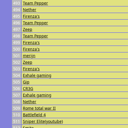
493
Team Pepper
494
Nether
495
Firenza's
496
Team Pepper
497
Zeep
498
Team Pepper
499
Firenza's
500
Firenza's
501
merijn
502
Zeep
503
Firenza's
504
Exhale gaming
505
Gip
506
CR3G
507
Exhale gaming
508
Nether
509
Rome total war II
510
Battlefield 4
511
Sniper Elite(youtube)
512
Smite