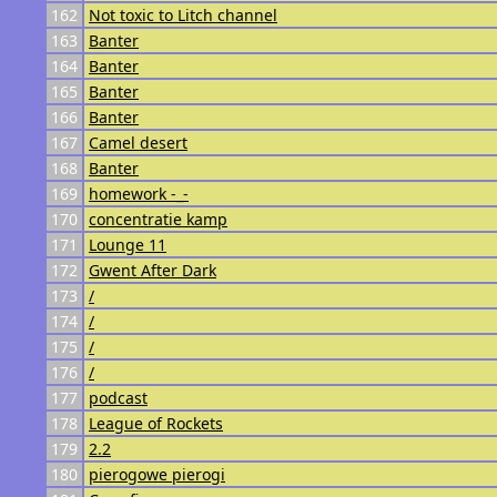
162
Not toxic to Litch channel
163
Banter
164
Banter
165
Banter
166
Banter
167
Camel desert
168
Banter
169
homework -_-
170
concentratie kamp
171
Lounge 11
172
Gwent After Dark
173
/
174
/
175
/
176
/
177
podcast
178
League of Rockets
179
2.2
180
pierogowe pierogi