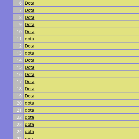
6
Dota
7
Dota
8
Dota
9
Dota
10
Dota
11
dota
12
Dota
13
dota
14
Dota
15
Dota
16
Dota
17
Dota
18
Dota
19
Dota
20
dota
21
dota
22
dota
23
dota
24
dota
25
mdr