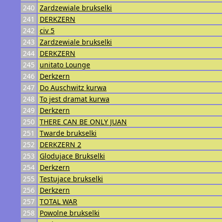
240
Zardzewiale brukselki
241
DERKZERN
242
civ 5
243
Zardzewiale brukselki
244
DERKZERN
245
unitato Lounge
246
Derkzern
247
Do Auschwitz kurwa
248
To jest dramat kurwa
249
Derkzern
250
THERE CAN BE ONLY JUAN
251
Twarde brukselki
252
DERKZERN 2
253
Glodujace Brukselki
254
Derkzern
255
Testujace brukselki
256
Derkzern
257
TOTAL WAR
258
Powolne brukselki