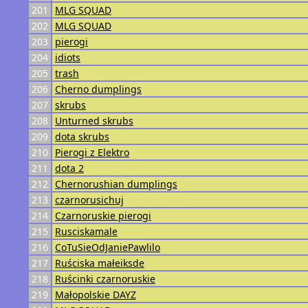
201
MLG SQUAD
202
MLG SQUAD
203
pierogi
204
idiots
205
trash
206
Cherno dumplings
207
skrubs
208
Unturned skrubs
209
dota skrubs
210
Pierogi z Elektro
211
dota 2
212
Chernorushian dumplings
213
czarnorusichuj
214
Czarnoruskie pierogi
215
Rusciskamale
216
CoTuSieOdJaniePawlilo
217
Ruściska małeiksde
218
Ruścinki czarnoruskie
219
Małopolskie DAYZ