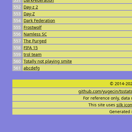
551
DarkFederation
552
Day-z 2
553
Day-Z
554
Dark Federation
555
Frostwolf
556
Namless SC
557
The Purged
558
FIFA 15
559
trol team
560
Totally not playing smite
561
abcdefg
© 2014-202
github.com/yugecin/tsstat
For reference only, data 
This site uses
silk ico
Generated i