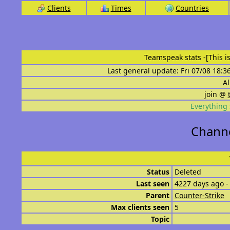
Clients
Times
Countries
Teamspeak stats
-[This 
Last general update: Fri 07/08 18:3
Al
join @
Everything 
Channe
Status
Deleted
Last seen
4227 days ago -
Parent
Counter-Strike
Max clients seen
5
Topic