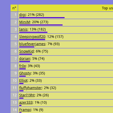
n°
Top us
1
digi
: 21% (282)
2
MiniM
: 20% (273)
3
Ianis
: 13% (182)
4
Sleepingwolf20
: 12% (157)
5
bluefeverjames
: 7% (93)
6
SnowKid
: 6% (75)
7
dorian
: 5% (74)
8
fr0x
: 3% (43)
9
Ghosty
: 3% (35)
10
Elliot
: 2% (33)
11
fluffyhamster
: 2% (32)
12
Starl19ht
: 2% (26)
13
azer333
: 1% (10)
14
Frampi
: 1% (9)