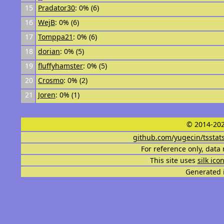
15
Pradator30
: 0% (6)
16
WejB
: 0% (6)
17
Tomppa21
: 0% (6)
18
dorian
: 0% (5)
19
fluffyhamster
: 0% (5)
20
Crosmo
: 0% (2)
21
Joren
: 0% (1)
© 2014-202
github.com/yugecin/tsstat
For reference only, data 
This site uses
silk ico
Generated i