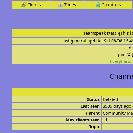
Clients
Times
Countries
Teamspeak stats
-[This 
Last general update: Sat 08/08 16:4
Al
join @
Everything 
Channe
Status
Deleted
Last seen
3505 days ago 
Parent
Community Ma
Max clients seen
11
Topic