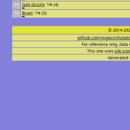
15
GoG Grizzly
: 1% (4)
16
Brom
: 1% (3)
© 2014-202
github.com/yugecin/tsstat
For reference only, data 
This site uses
silk ico
Generated i