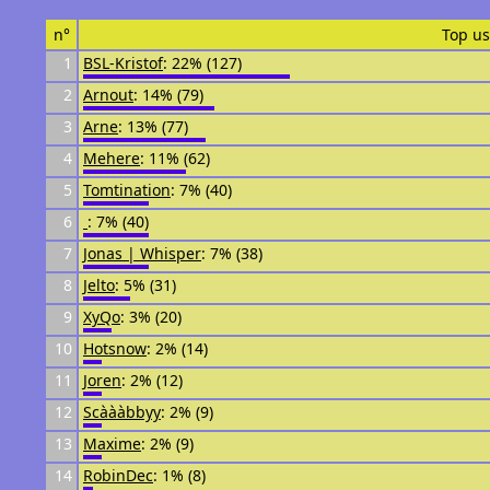
n°
Top us
1
BSL-Kristof
: 22% (127)
2
Arnout
: 14% (79)
3
Arne
: 13% (77)
4
Mehere
: 11% (62)
5
Tomtination
: 7% (40)
6
᠌᠌ ᠌᠌
: 7% (40)
7
Jonas | Whisper
: 7% (38)
8
Jelto
: 5% (31)
9
XyQo
: 3% (20)
10
Hotsnow
: 2% (14)
11
Joren
: 2% (12)
12
Scàààbbyy
: 2% (9)
13
Maxime
: 2% (9)
14
RobinDec
: 1% (8)