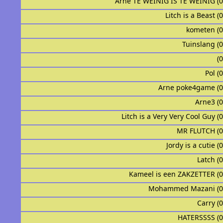
Arne TE WEINIG IS TE WEINIG (
Litch is a Beast (
kometen (
Tuinslang (
ᅟᅟᅟᅟᅟ
Pol (
Arne poke4game (
Arne3 (
Litch is a Very Very Cool Guy (
MR FLUTCH (
Jordy is a cutie (
ᅟᅟᅟᅟᅟᅟᅟᅟᅟᅟLatch
Kameel is een ZAKZETTER (
Mohammed Mazani (0
Carry (
HATERSSSS (