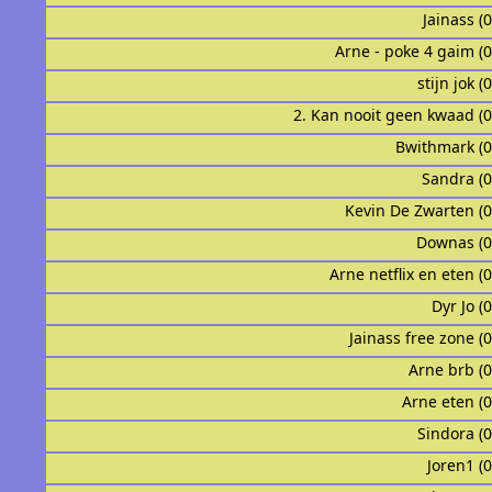
Jainass (
Arne - poke 4 gaim (
stijn jok (
2. Kan nooit geen kwaad (
Bwithmark (
Sandra (
Kevin De Zwarten (
Downas (
Arne netflix en eten (
Dyr Jo (
Jainass free zone (
Arne brb (
Arne eten (
Sindora (
Joren1 (