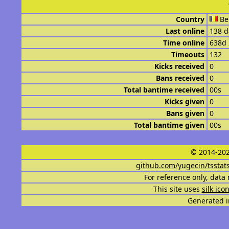
Country
Be
Last online
138 d
Time online
638d
Timeouts
132
Kicks received
0
Bans received
0
Total bantime received
00s
Kicks given
0
Bans given
0
Total bantime given
00s
© 2014-202
github.com/yugecin/tsstat
For reference only, data 
This site uses
silk ico
Generated i