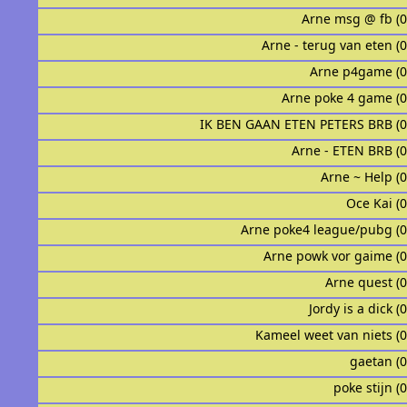
Arne msg @ fb (
Arne - terug van eten (
Arne p4game (
Arne poke 4 game (
IK BEN GAAN ETEN PETERS BRB (
Arne - ETEN BRB (
Arne ~ Help (
Oce Kai (
Arne poke4 league/pubg (
Arne powk vor gaime (
Arne quest (
Jordy is a dick (
Kameel weet van niets (
gaetan (
poke stijn (