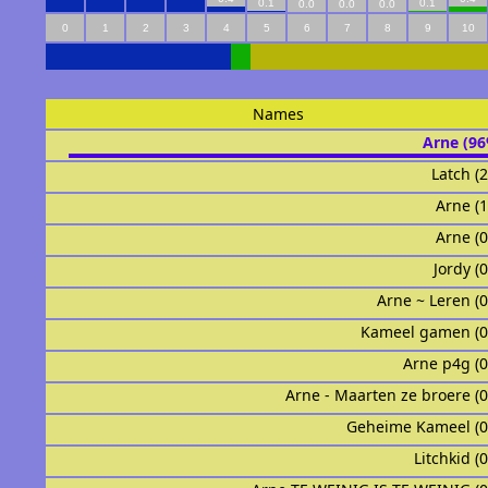
0.1
0.1
0.0
0.0
0.0
0
1
2
3
4
5
6
7
8
9
10
Names
Arne (9
Latch (
Arneᅟ (
Arneᅟᅟᅟᅟᅟᅟ 
Jordy (
Arne ~ Leren (
Kameel gamen (
Arne p4g (
Arne - Maarten ze broere (
Geheime Kameel (
Litchkid (