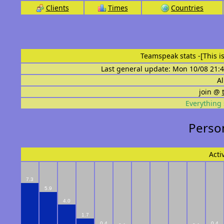
Clients
Times
Countries
Teamspeak stats
-[This 
Last general update: Mon 10/08 21:4
Al
join @
Everything 
Person
Acti
7.3
5.9
4.0
1.7
0.4
0.4