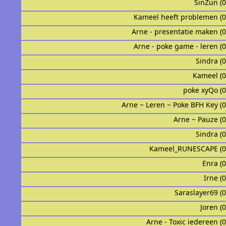
SinZun (
Kameel heeft problemen (
Arne - presentatie maken (
Arne - poke game - leren (
Sindraᅟᅟᅟᅟᅟᅟ 
Kameel (
poke xyQo (
Arne ~ Leren ~ Poke BFH Key (
Arne ~ Pauze (
Sindraᅟ (
Kameel_RUNESCAPE (0
Enra (
Irne (
Saraslayer69 (
Joren (
Arne - Toxic iedereen (