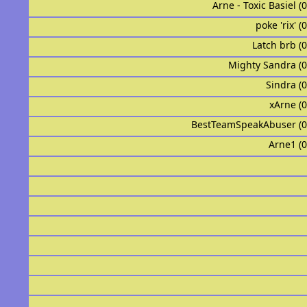
Arne - Toxic Basiel (
poke 'rix' (
Latch brb (
Mighty Sandra (
Sindra (
xArne (
BestTeamSpeakAbuser (
Arne1 (