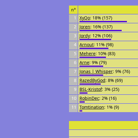
n°
1
XyQo
: 18% (157)
2
Joren
: 16% (137)
3
Jordy
: 12% (106)
4
Arnout
: 11% (98)
5
Mehere
: 10% (83)
6
Arne
: 9% (79)
7
Jonas | Whisper
: 9% (76)
8
RazedByGod
: 8% (69)
9
BSL-Kristof
: 3% (25)
10
RobinDec
: 2% (16)
11
Tomtination
: 1% (9)