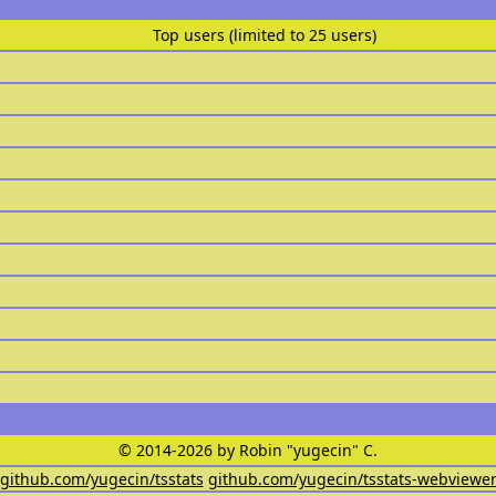
Top users (limited to 25 users)
© 2014-2026 by Robin "yugecin" C.
github.com/yugecin/tsstats
github.com/yugecin/tsstats-webviewe