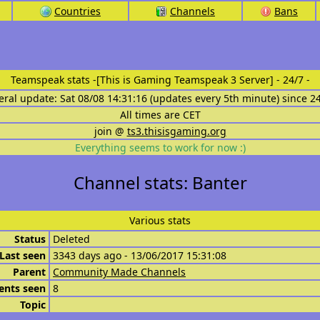
Countries
Channels
Bans
Teamspeak stats
-[This is Gaming Teamspeak 3 Server] - 24/7 -
eral update: Sat 08/08 14:31:16 (updates every 5th minute) since 2
All times are CET
join @
ts3.thisisgaming.org
Everything seems to work for now :)
Channel stats: Banter
Various stats
Status
Deleted
Last seen
3343 days ago - 13/06/2017 15:31:08
Parent
Community Made Channels
ents seen
8
Topic