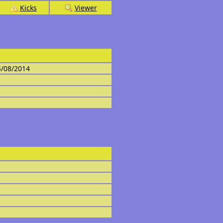
Kicks
Viewer
4/08/2014