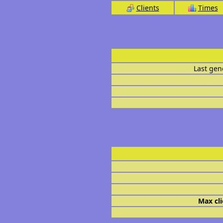
Clients
Times
Last gen
Max cli