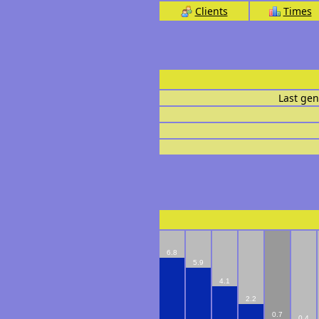
Clients
Times
Last gen
6.8
5.9
4.1
2.2
0.7
0.4