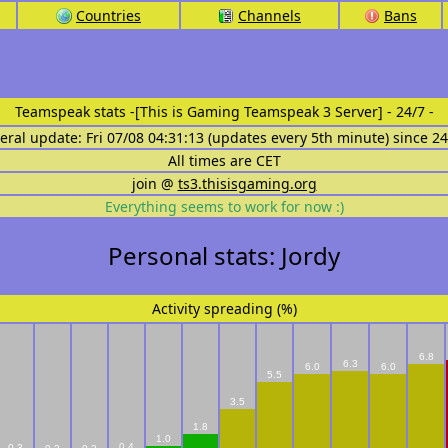
Countries
Channels
Bans
Teamspeak stats
-[This is Gaming Teamspeak 3 Server] - 24/7 -
eral update: Fri 07/08 04:31:13 (updates every 5th minute) since 2
All times are CET
join @
ts3.thisisgaming.org
Everything seems to work for now :)
Personal stats: Jordy
Activity spreading (%)
6.8
6.3
6.0
6.0
5.5
3.5
1.8
1.0
0.4
0.3