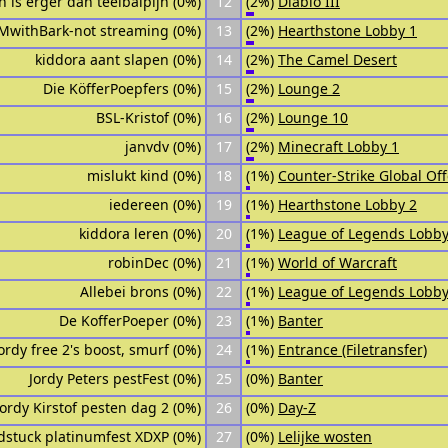
jn is erger dan teelbalpijn (0%)
12
(2%)
Diablo III
MwithBark-not streaming (0%)
13
(2%)
Hearthstone Lobby 1
kiddora aant slapen (0%)
14
(2%)
The Camel Desert
Die KöfferPoepfers (0%)
15
(2%)
Lounge 2
BSL-Kristof (0%)
16
(2%)
Lounge 10
janvdv (0%)
17
(2%)
Minecraft Lobby 1
mislukt kind (0%)
18
(1%)
Counter-Strike Global Of
iedereen (0%)
19
(1%)
Hearthstone Lobby 2
kiddora leren (0%)
20
(1%)
League of Legends Lobby
robinDec (0%)
21
(1%)
World of Warcraft
Allebei brons (0%)
22
(1%)
League of Legends Lobby
De KofferPoeper (0%)
23
(1%)
Banter
ordy free 2's boost, smurf (0%)
24
(1%)
Entrance (Filetransfer)
Jordy Peters pestFest (0%)
25
(0%)
Banter
Jordy Kirstof pesten dag 2 (0%)
26
(0%)
Day-Z
dstuck platinumfest XDXP (0%)
27
(0%)
Lelijke wosten