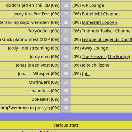
kiddora jad en chill xD (0%)
28
(0%)
VIP Lounge
Jordy Kris PestFest (0%)
29
(0%)
Battelfield Channel
Deranking csgo 'vrienden' (0%)
30
(0%)
Minecraft Lobby 2
ToXyQoBoii (0%)
31
(0%)
Tuinhuis Toolset Channel
rstuck platinumfest XDXP (0%)
32
(0%)
League of Legends Duo 
Jordy - not streaming (0%)
33
(0%)
Away Lounge
Jordy eten (0%)
34
(0%)
The Freezer (The Fridge)
Jonas is een wost (0%)
35
(0%)
Jelto chillzone
Jonas | Whìsper (0%)
36
(0%)
fgts
MwithBark (0%)
37
schaamluis (0%)
38
DoRaakel (0%)
39
dora(Zwemmen in pussys) (0%)
40
Various stats