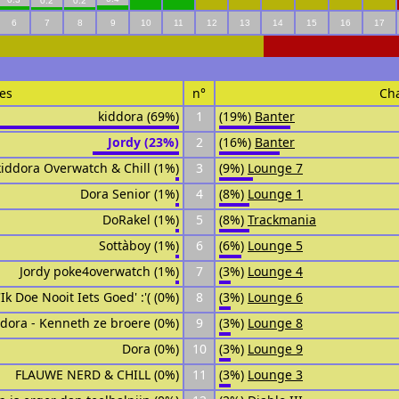
0.2
0.2
6
7
8
9
10
11
12
13
14
15
16
17
es
n°
Ch
kiddora (69%)
1
(19%)
Banter
Jordy (23%)
2
(16%)
Banter
kiddora Overwatch & Chill (1%)
3
(9%)
Lounge 7
Dora Senior (1%)
4
(8%)
Lounge 1
DoRakel (1%)
5
(8%)
Trackmania
Sottàboy (1%)
6
(6%)
Lounge 5
Jordy poke4overwatch (1%)
7
(3%)
Lounge 4
'Ik Doe Nooit Iets Goed' :'( (0%)
8
(3%)
Lounge 6
ddora - Kenneth ze broere (0%)
9
(3%)
Lounge 8
Dora (0%)
10
(3%)
Lounge 9
FLAUWE NERD & CHILL (0%)
11
(3%)
Lounge 3