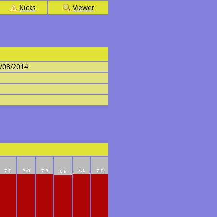
Kicks
Viewer
4/08/2014
7.1
7.0
7.0
7.0
7.0
6.9