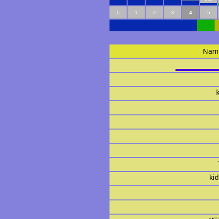
0
1
2
3
4
5
Nam
ki