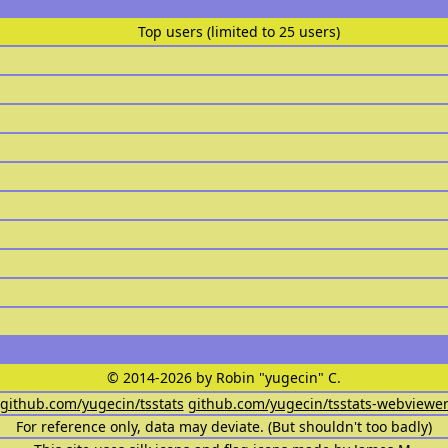
Top users (limited to 25 users)
© 2014-2026 by Robin "yugecin" C.
github.com/yugecin/tsstats
github.com/yugecin/tsstats-webviewe
For reference only, data may deviate. (But shouldn't too badly)