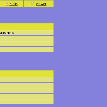
Kicks
Viewer
4/08/2014