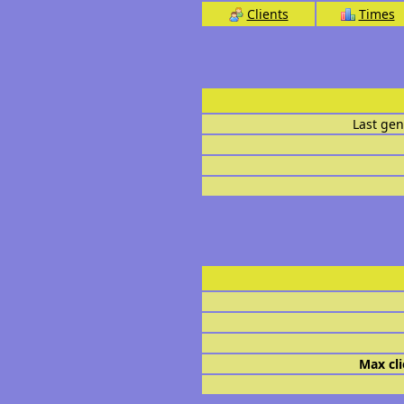
Clients
Times
Last gen
Max cli