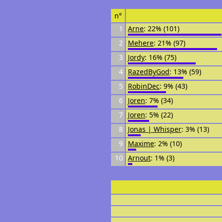
n°
1
Arne
: 22% (101)
2
Mehere
: 21% (97)
3
Jordy
: 16% (75)
4
RazedByGod
: 13% (59)
5
RobinDec
: 9% (43)
6
Joren
: 7% (34)
7
Joren
: 5% (22)
8
Jonas | Whisper
: 3% (13)
9
Maxime
: 2% (10)
10
Arnout
: 1% (3)