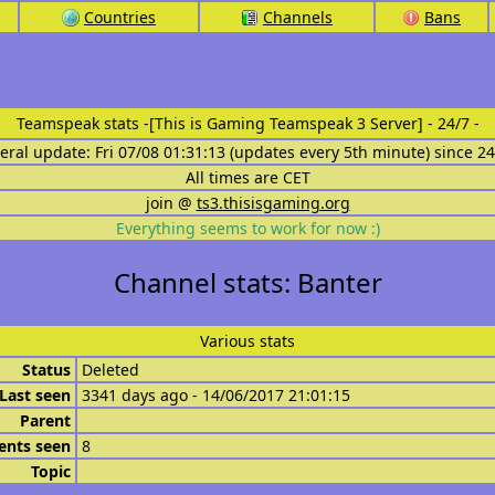
Countries
Channels
Bans
Teamspeak stats
-[This is Gaming Teamspeak 3 Server] - 24/7 -
eral update: Fri 07/08 01:31:13 (updates every 5th minute) since 2
All times are CET
join @
ts3.thisisgaming.org
Everything seems to work for now :)
Channel stats: Banter
Various stats
Status
Deleted
Last seen
3341 days ago - 14/06/2017 21:01:15
Parent
ents seen
8
Topic