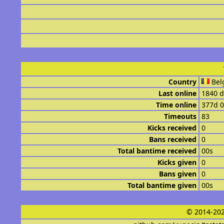
Country
Bel
Last online
1840 d
Time online
377d 
Timeouts
83
Kicks received
0
Bans received
0
Total bantime received
00s
Kicks given
0
Bans given
0
Total bantime given
00s
© 2014-202