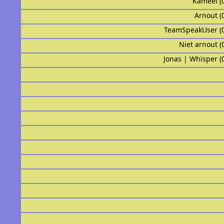
Kameel (
Arnout (
TeamSpeakUser (
Niet arnout (
Jonas | Whïsper (