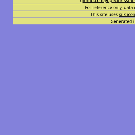
github.com/yugecin/tsstat
For reference only, data 
This site uses
silk ico
Generated i