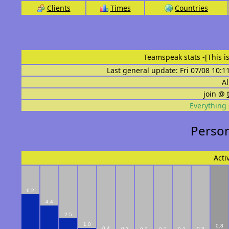
Clients
Times
Countries
Teamspeak stats
-[This 
Last general update: Fri 07/08 10:1
Al
join @
Everything 
Person
Acti
6.2
4.4
2.5
1.0
0.8
0.4
0.3
0.3