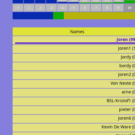
0.2
0.2
0.2
0
1
2
3
4
5
6
7
8
9
10
Names
Joren (9
Joren1 (
Jordy (
bordy (
Joren2 (
Von Neste (
arne (
BSL-Kristof1 (
pieter (
Joren6 (
Kevin De Ware (