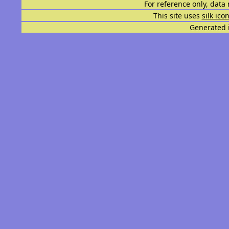
For reference only, data 
This site uses
silk ico
Generated i