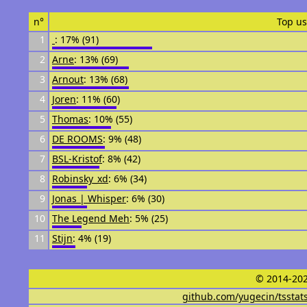
n°
Top us
1
᠌᠌ ᠌᠌
: 17% (91)
2
Arne
: 13% (69)
3
Arnout
: 13% (68)
4
Joren
: 11% (60)
5
Thomas
: 10% (55)
6
DE ROOMS
: 9% (48)
7
BSL-Kristof
: 8% (42)
8
Robinsky_xd
: 6% (34)
9
Jonas | Whisper
: 6% (30)
10
The Legend Meh
: 5% (25)
11
Stijn
: 4% (19)
© 2014-202
github.com/yugecin/tsstat