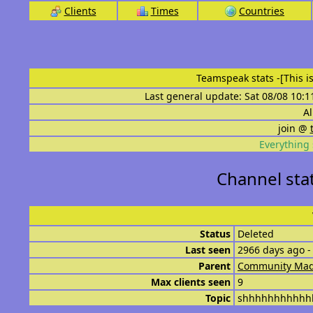
Clients
Times
Countries
Teamspeak stats
-[This 
Last general update: Sat 08/08 10:1
Al
join @
Everything 
Channel sta
Status
Deleted
Last seen
2966 days ago -
Parent
Community Mad
Max clients seen
9
Topic
shhhhhhhhhhh