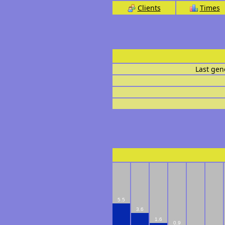
Clients
Times
Last gen
5.5
3.6
1.6
0.9