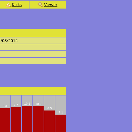
Kicks
Viewer
4/08/2014
10.1
10.0
9.7
9.3
8.5
7.1