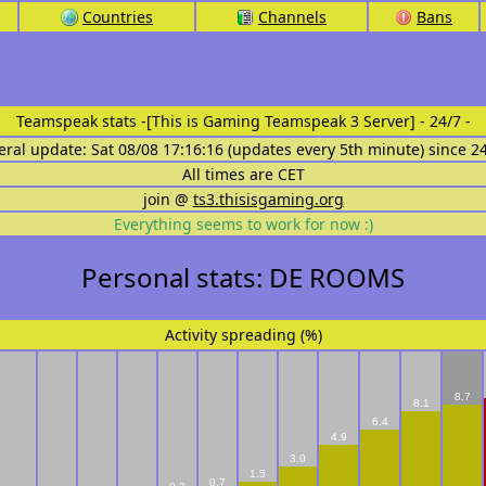
Countries
Channels
Bans
Teamspeak stats
-[This is Gaming Teamspeak 3 Server] - 24/7 -
eral update: Sat 08/08 17:16:16 (updates every 5th minute) since 2
All times are CET
join @
ts3.thisisgaming.org
Everything seems to work for now :)
Personal stats: DE ROOMS
Activity spreading (%)
8.7
8.1
6.4
4.9
3.0
1.5
0.7