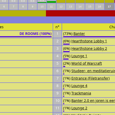
0.3
0.0
0.0
0.0
0.0
6
7
8
9
10
11
12
13
14
15
16
17
es
n°
Ch
DE ROOMS (100%)
1
(73%)
Banter
2
(6%)
Hearthstone Lobby 1
3
(6%)
Hearthstone Lobby 2
4
(5%)
Lounge 1
5
(2%)
World of Warcraft
6
(1%)
Studeer- en meditatieru
7
(1%)
Entrance (Filetransfer)
8
(1%)
Lounge 4
9
(1%)
Trackmania
10
(1%)
Banter 2.0 en joren is ee
11
(1%)
Lounge 2