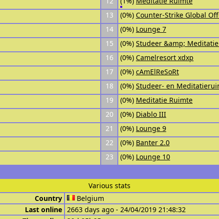
12
(1%)
Meditatie Ruimte
13
(0%)
Counter-Strike Global Of
14
(0%)
Lounge 7
15
(0%)
Studeer &amp; Meditatie
16
(0%)
Camelresort xdxp
17
(0%)
cAmElReSoRt
18
(0%)
Studeer- en Meditatieru
19
(0%)
Meditatie Ruimte
20
(0%)
Diablo III
21
(0%)
Lounge 9
22
(0%)
Banter 2.0
23
(0%)
Lounge 10
Various stats
Country
Belgium
Last online
2663 days ago - 24/04/2019 21:48:32