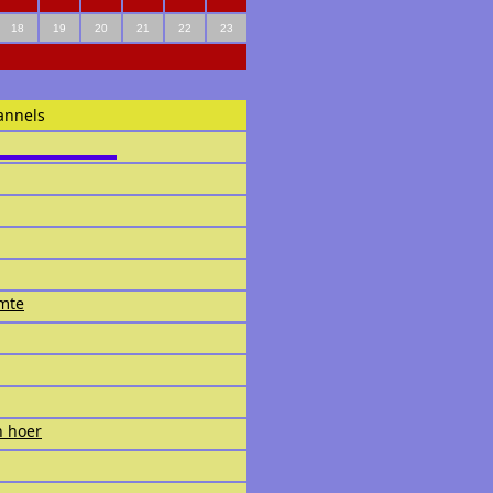
18
19
20
21
22
23
annels
imte
n hoer