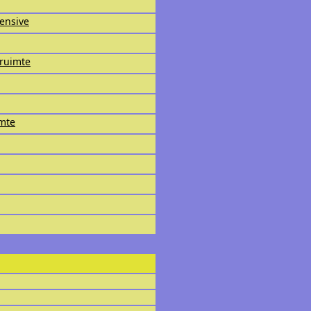
fensive
ruimte
imte