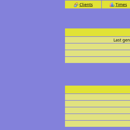
Clients
Times
Last gen