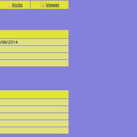
Kicks
Viewer
4/08/2014