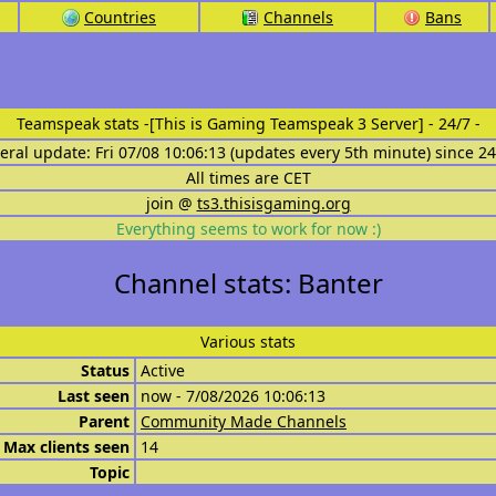
Countries
Channels
Bans
Teamspeak stats
-[This is Gaming Teamspeak 3 Server] - 24/7 -
eral update: Fri 07/08 10:06:13 (updates every 5th minute) since 2
All times are CET
join @
ts3.thisisgaming.org
Everything seems to work for now :)
Channel stats: Banter
Various stats
Status
Active
Last seen
now - 7/08/2026 10:06:13
Parent
Community Made Channels
Max clients seen
14
Topic