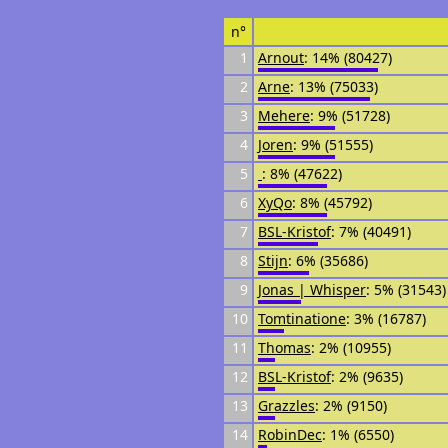
n°
1
Arnout
: 14% (80427)
2
Arne
: 13% (75033)
3
Mehere
: 9% (51728)
4
Joren
: 9% (51555)
5
᠌᠌ ᠌᠌
: 8% (47622)
6
XyQo
: 8% (45792)
7
BSL-Kristof
: 7% (40491)
8
Stijn
: 6% (35686)
9
Jonas | Whisper
: 5% (31543)
10
Tomtinatione
: 3% (16787)
11
Thomas
: 2% (10955)
12
BSL-Kristof
: 2% (9635)
13
Grazzles
: 2% (9150)
14
RobinDec
: 1% (6550)