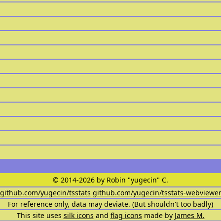
© 2014-2026 by Robin "yugecin" C.
github.com/yugecin/tsstats
github.com/yugecin/tsstats-webviewe
For reference only, data may deviate. (But shouldn't too badly)
This site uses
silk icons
and
flag icons
made by
James M.