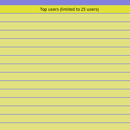
Top users (limited to 25 users)