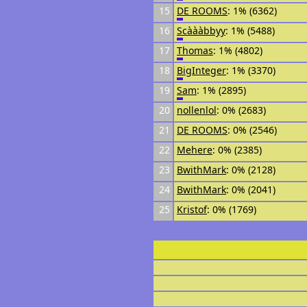
15
DE ROOMS
: 1% (6362)
16
Scàààbbyy
: 1% (5488)
17
Thomas
: 1% (4802)
18
BigInteger
: 1% (3370)
19
Sam
: 1% (2895)
20
nollenlol
: 0% (2683)
21
DE ROOMS
: 0% (2546)
22
Mehere
: 0% (2385)
23
BwithMark
: 0% (2128)
24
BwithMark
: 0% (2041)
25
Kristof
: 0% (1769)