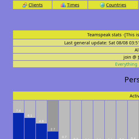
Clients
Times
Countries
Teamspeak stats
-[This 
Last general update: Sat 08/08 03:5
Al
join @
Everything 
Perso
Acti
7.4
6.1
4.8
2.7
0.7
0.4