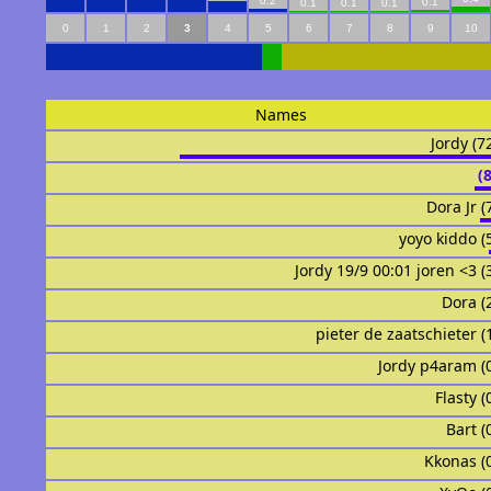
0.2
0.1
0.1
0.1
0.1
0
1
2
3
4
5
6
7
8
9
10
Names
Jordy (7
᠌᠌ ᠌᠌
Dora Jr (
yoyo kiddo (
Jordy 19/9 00:01 joren <3 (
Dora (
pieter de zaatschieter (
Jordy p4aram (
Flasty (
Bart (
Kkonas (