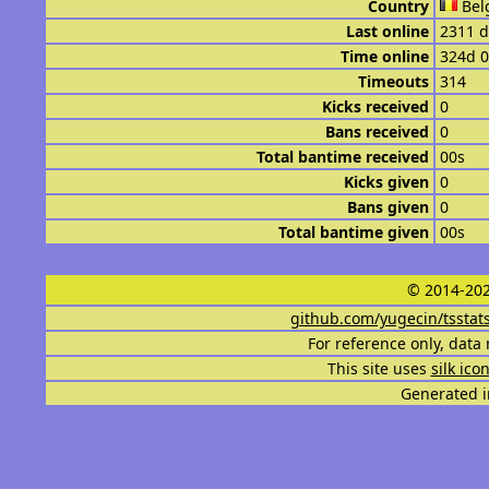
Country
Bel
Last online
2311 d
Time online
324d 
Timeouts
314
Kicks received
0
Bans received
0
Total bantime received
00s
Kicks given
0
Bans given
0
Total bantime given
00s
© 2014-202
github.com/yugecin/tsstat
For reference only, data 
This site uses
silk ico
Generated i