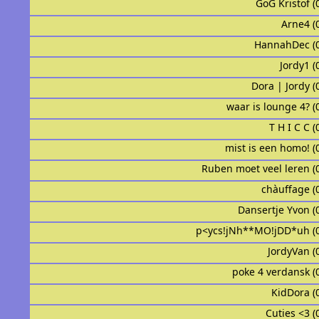
GoG Kristof (
Arne4 (
HannahDec (
Jordy1 (
Dora | Jordy (
waar is lounge 4? (
T H I C C (
mist is een homo! (
Ruben moet veel leren (
chàuffage (
Dansertje Yvon (
p<ycs!jNh**MO!jDD*uh (
JordyVan (
᠌᠌ ᠌᠌ poke 4 verdansk 
KidDora (
Cuties <3 (