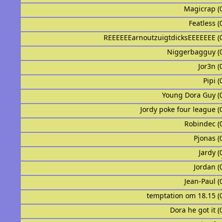
Magicrap (
Featless (
REEEEEEarnoutzuigtdicksEEEEEEE (
Niggerbagguy (
Jor3n (
Pipi (
Young Dora Guy (
Jordy poke four league (
Robindec (
Pjonas (
Jardy (
Jordan (
Jean-Paul (
temptation om 18.15 (
Dora he got it (