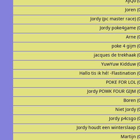
XyQo (
Joren (
Jordy (pc master race) (
Jordy poke4game (
Arne (
᠌᠌ ᠌᠌ poke 4 gijm 
jacques de trekhaak (
YuwYuw Kidduw (
Hallo tis ik hé! -Flastination 
POKE FOR LOL (
Jordy POWK FOUR GIJM (
Boren (
Niet Jordy (
Jordy p4csgo (
Jordy houdt een winterslaap (
Martijn (