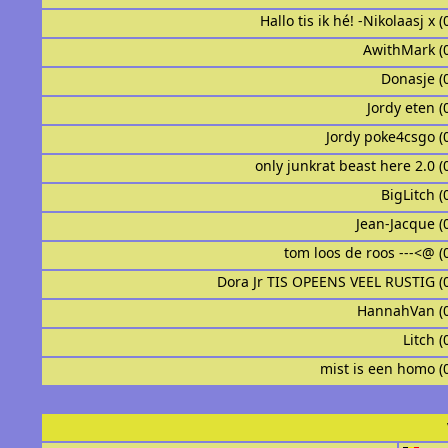
Hallo tis ik hé! -Nikolaasj x 
AwithMark (
Donasje (
Jordy eten (
Jordy poke4csgo (
only junkrat beast here 2.0 (
BigLitch (
Jean-Jacque (
tom loos de roos ---<@ (
Dora Jr TIS OPEENS VEEL RUSTIG (
HannahVan (
Litch (
mist is een homo (