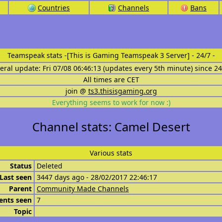
Countries
Channels
Bans
Teamspeak stats
-[This is Gaming Teamspeak 3 Server] - 24/7 -
eral update: Fri 07/08 06:46:13 (updates every 5th minute) since 2
All times are CET
join @
ts3.thisisgaming.org
Everything seems to work for now :)
Channel stats: Camel Desert
Various stats
Status
Deleted
Last seen
3447 days ago - 28/02/2017 22:46:17
Parent
Community Made Channels
ents seen
7
Topic