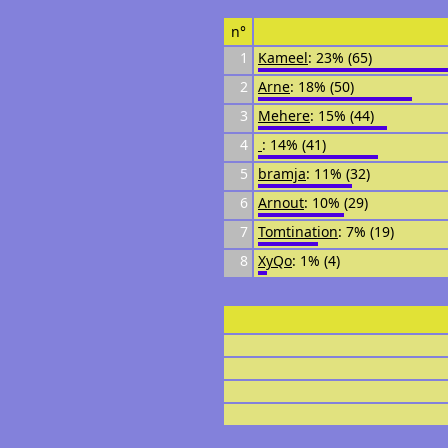
n°
1
Kameel
: 23% (65)
2
Arne
: 18% (50)
3
Mehere
: 15% (44)
4
᠌᠌ ᠌᠌
: 14% (41)
5
bramja
: 11% (32)
6
Arnout
: 10% (29)
7
Tomtination
: 7% (19)
8
XyQo
: 1% (4)