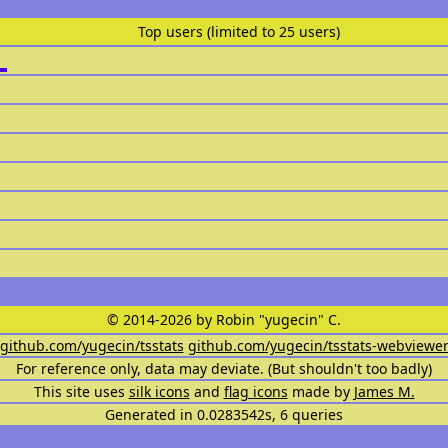
Top users (limited to 25 users)
© 2014-2026 by Robin "yugecin" C.
github.com/yugecin/tsstats
github.com/yugecin/tsstats-webviewe
For reference only, data may deviate. (But shouldn't too badly)
This site uses
silk icons
and
flag icons
made by
James M.
Generated in 0.0283542s, 6 queries