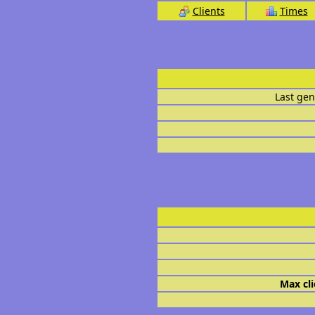
Clients
Times
Last gen
Max cli