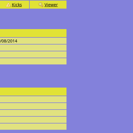
Kicks
Viewer
4/08/2014