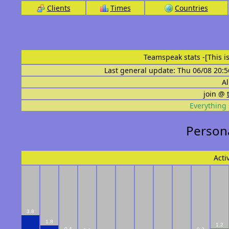
Clients
Times
Countries
Teamspeak stats
-[This 
Last general update: Thu 06/08 20:5
Al
join @
Everything 
Persona
Acti
3.8
1.8
1.2
0.4