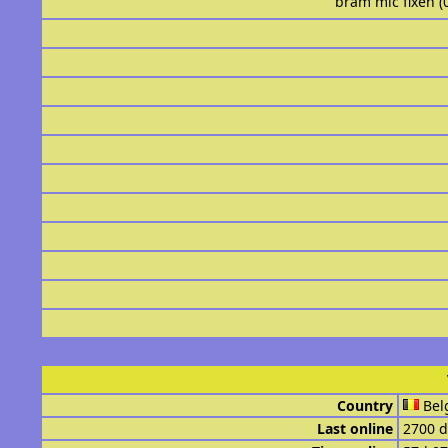
bram mic fixen (
Country
Bel
Last online
2700 d