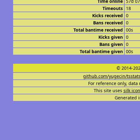
Time online
57d 0
Timeouts
18
Kicks received
0
Bans received
0
Total bantime received
00s
Kicks given
0
Bans given
0
Total bantime given
00s
© 2014-202
github.com/yugecin/tsstat
For reference only, data 
This site uses
silk ico
Generated i