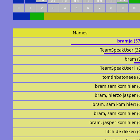
0.3
0.1
0.0
0.0
0.0
0.0
0.0
0
1
2
3
4
5
6
7
8
9
10
Names
bramja (5
TeamSpeakUser (3
bram (
TeamSpeakUser1 (
tomtinbatoneee (
bram sam kom hier (
bram, hierzo jasper (
bram, sam kom hier! (
bram, sam kom hier (
bram, jasper kom hier (
litch de dikken (