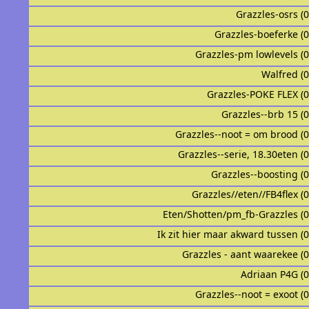
Grazzles-osrs (
Grazzles-boeferke (
Grazzles-pm lowlevels (
Walfred (
Grazzles-POKE FLEX (
Grazzles--brb 15 (
Grazzles--noot = om brood (
Grazzles--serie, 18.30eten (
Grazzles--boosting (
Grazzles//eten//FB4flex (
Eten/Shotten/pm_fb-Grazzles (
Ik zit hier maar akward tussen (
Grazzles - aant waarekee (
Adriaan P4G (
Grazzles--noot = exoot (