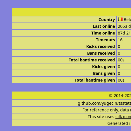
Country
Bel
Last online
2053 d
Time online
87d 2
Timeouts
16
Kicks received
0
Bans received
0
Total bantime received
00s
Kicks given
0
Bans given
0
Total bantime given
00s
© 2014-202
github.com/yugecin/tsstat
For reference only, data 
This site uses
silk ico
Generated i