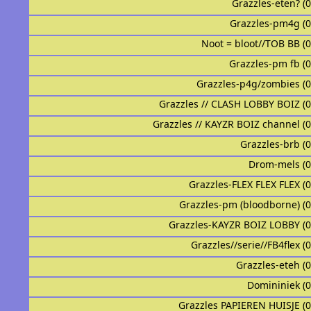
Grazzles-eten? (
Grazzles-pm4g (
Noot = bloot//TOB BB (
Grazzles-pm fb (
Grazzles-p4g/zombies (
Grazzles // CLASH LOBBY BOIZ (
Grazzles // KAYZR BOIZ channel (
Grazzles-brb (
Drom-mels (
Grazzles-FLEX FLEX FLEX (
Grazzles-pm (bloodborne) (
Grazzles-KAYZR BOIZ LOBBY (
Grazzles//serie//FB4flex (
Grazzles-eteh (
Domininiek (
Grazzles PAPIEREN HUISJE (