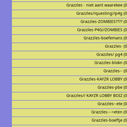
Grazzles - niet aant waarekee (
Grazzles//questing//p4g (
Grazzles-ZOMBIES???? (
Grazzles-P4G//ZOMBIES (
Grazzles-boefemans (
Grazzles- (
Grazzles/ pg4 (
Grazzles-blokn (
Grazzles-- (
Grazzles-KAYZR LOBBY (
Grazzles-pbe (
Grazzles// KAYZR LOBBY BOIZ (
Grazzles--ete (
Grazzles--->eten (
Grazzles-boeftje (