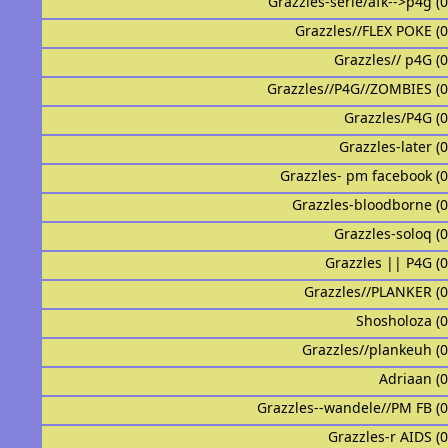
Grazzles-serie/afk-->p4g (
Grazzles//FLEX POKE (
Grazzles// p4G (
Grazzles//P4G//ZOMBIES (
Grazzles/P4G (
Grazzles-later (
Grazzles- pm facebook (
Grazzles-bloodborne (
Grazzles-soloq (
Grazzles || P4G (
Grazzles//PLANKER (
Shosholoza (
Grazzles//plankeuh (
Adriaan (
Grazzles--wandele//PM FB (
Grazzles-r AIDS (