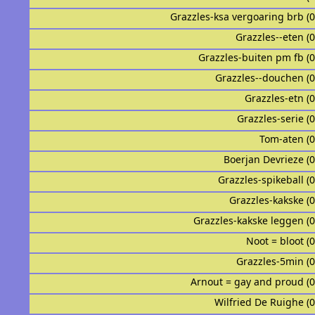
Grazzles-ksa vergoaring brb (
Grazzles--eten (
Grazzles-buiten pm fb (
Grazzles--douchen (
Grazzles-etn (
Grazzles-serie (
Tom-aten (
Boerjan Devrieze (
Grazzles-spikeball (
Grazzles-kakske (
Grazzles-kakske leggen (
Noot = bloot (
Grazzles-5min (
Arnout = gay and proud (
Wilfried De Ruighe (