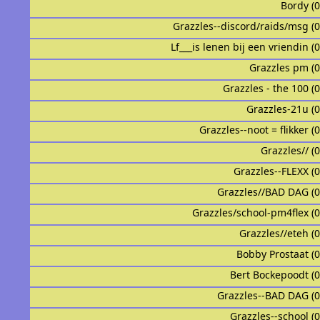
Bordy (
Grazzles--discord/raids/msg (
Lf___is lenen bij een vriendin (
Grazzles pm (
Grazzles - the 100 (
Grazzles-21u (
Grazzles--noot = flikker (
Grazzles// (
Grazzles--FLEXX (
Grazzles//BAD DAG (
Grazzles/school-pm4flex (
Grazzles//eteh (
Bobby Prostaat (
Bert Bockepoodt (
Grazzles--BAD DAG (
Grazzles--school (