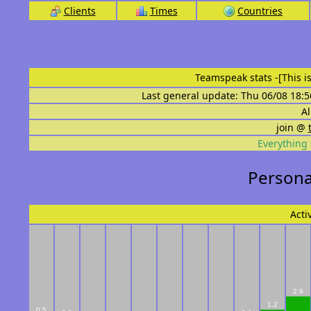
Clients
Times
Countries
Teamspeak stats
-[This 
Last general update: Thu 06/08 18:5
Al
join @
Everything 
Personal
Acti
2.9
1.2
0.5