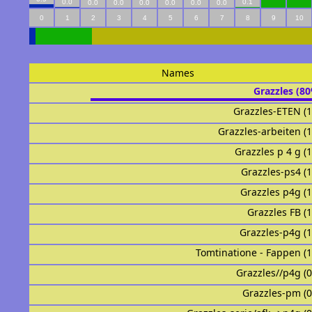
0.0
0.1
0.0
0.0
0.0
0.0
0.0
0.0
0
1
2
3
4
5
6
7
8
9
10
Names
Grazzles (8
Grazzles-ETEN (
Grazzles-arbeiten (
Grazzles p 4 g (
Grazzles-ps4 (
Grazzles p4g (
Grazzles FB (
Grazzles-p4g (
Tomtinatione - Fappen (
Grazzles//p4g (
Grazzles-pm (