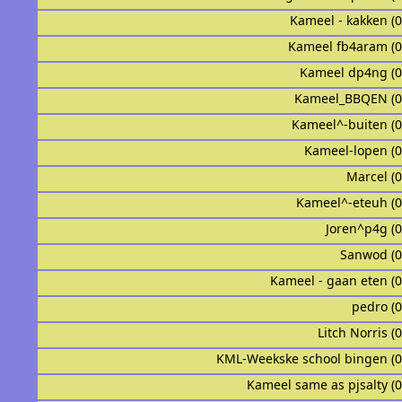
Kameel - kakken (
Kameel fb4aram (
Kameel dp4ng (
Kameel_BBQEN (0
Kameel^-buiten (
Kameel-lopen (
Marcel (
Kameel^-eteuh (
Joren^p4g (
Sanwod (
Kameel - gaan eten (
pedro (
Litch Norris (
KML-Weekske school bingen (
Kameel same as pjsalty (