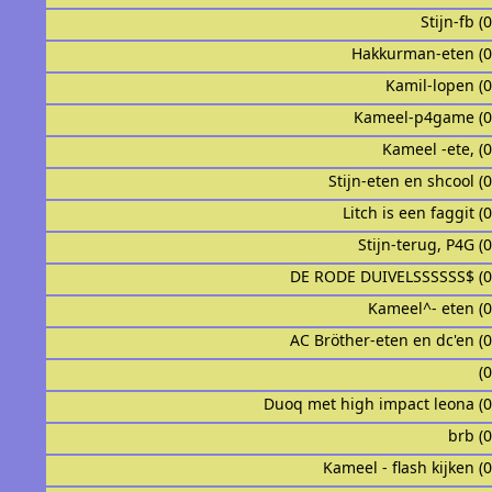
Stijn-fb (
Hakkurman-eten (
Kamil-lopen (
Kameel-p4game (
Kameel -ete, (
Stijn-eten en shcool (
Litch is een faggit (
Stijn-terug, P4G (
DE RODE DUIVELSSSSSS$ (
Kameel^- eten (
AC Bröther-eten en dc'en (
ᅟᅟᅟᅟᅟᅟᅟᅟᅟᅟ
Duoq met high impact leona (
brb (
Kameel - flash kijken (