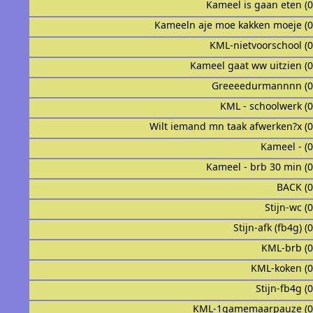
Kameel is gaan eten (
Kameeln aje moe kakken moeje (
KML-nietvoorschool (
Kameel gaat ww uitzien (
Greeeedurmannnn (0
KML - schoolwerk (
Wilt iemand mn taak afwerken?x (
Kameel - (
Kameel - brb 30 min (
BACK (
Stijn-wc (
Stijn-afk (fb4g) (
KML-brb (
KML-koken (
Stijn-fb4g (
KML-1gamemaarpauze (0