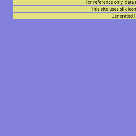
For reference only, data 
This site uses
silk ico
Generated i