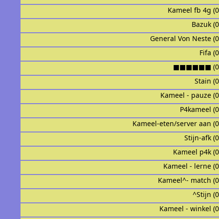
Kameel fb 4g (
Bazuk (
General Von Neste (
Fifa (
■■■■■■ (0
Stain (
Kameel - pauze (
P4kameel (
Kameel-eten/server aan (
Stijn-afk (
Kameel p4k (
Kameel - lerne (
Kameel^- match (
^Stijn (
Kameel - winkel (