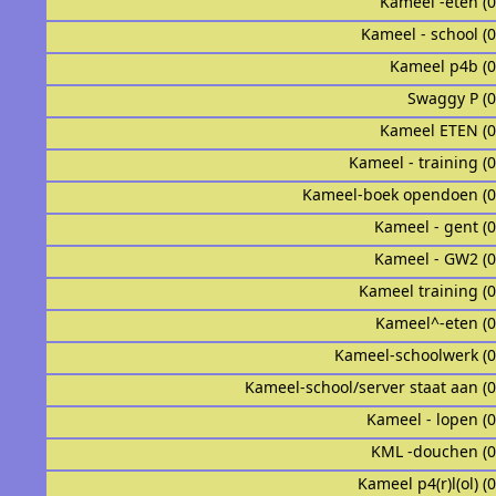
Kameel -eten (
Kameel - school (
Kameel p4b (
Swaggy P (
Kameel ETEN (
Kameel - training (
Kameel-boek opendoen (
Kameel - gent (
Kameel - GW2 (
Kameel training (
Kameel^-eten (
Kameel-schoolwerk (
Kameel-school/server staat aan (
Kameel - lopen (
KML -douchen (
Kameel p4(r)l(ol) (