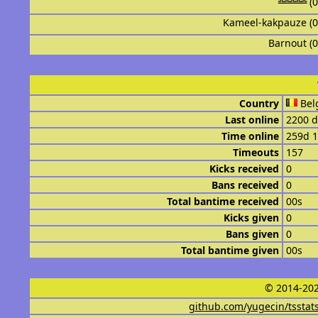
╩╩╩╩╩ (
Kameel-kakpauze (
Barnout (
Country
Bel
Last online
2200 d
Time online
259d 
Timeouts
157
Kicks received
0
Bans received
0
Total bantime received
00s
Kicks given
0
Bans given
0
Total bantime given
00s
© 2014-202
github.com/yugecin/tsstat