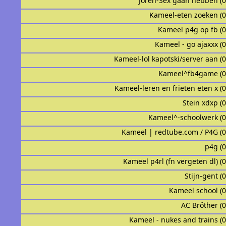
Joren-Sex gaan hebben (
Kameel-eten zoeken (
Kameel p4g op fb (
Kameel - go ajaxxx (
Kameel-lol kapotski/server aan (
Kameel^fb4game (
Kameel-leren en frieten eten x (
Stein xdxp (
Kameel^-schoolwerk (
Kameel | redtube.com / P4G (
p4g (
Kameel p4rl (fn vergeten dl) (
Stijn-gent (
Kameel school (
AC Bröther (
Kameel - nukes and trains (