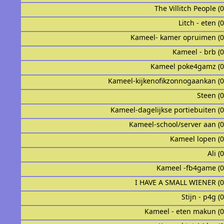
The Villitch People (
Litch - eten (
Kameel- kamer opruimen (
Kameel - brb (
Kameel poke4gamz (
Kameel-kijkenofikzonnogaankan (
Steen (
Kameel-dagelijkse portiebuiten (
Kameel-school/server aan (
Kameel lopen (
Ali (
Kameel -fb4game (
I HAVE A SMALL WIENER (
Stijn - p4g (
Kameel - eten makun (