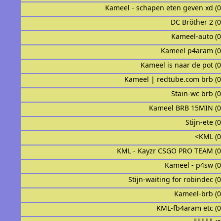
Kameel - schapen eten geven xd (
DC Bröther 2 (
Kameel-auto (
Kameel p4aram (
Kameel is naar de pot (
Kameel | redtube.com brb (
Stain-wc brb (
Kameel BRB 15MIN (
Stijn-ete (
<KML (
KML - Kayzr CSGO PRO TEAM (
Kameel - p4sw (
Stijn-waiting for robindec (
Kameel-brb (
KML-fb4aram etc (