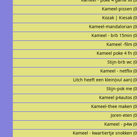
Kameel-pissen (
Kozak | Kiesak (
Kameel-mandalorian (
Kameel - brb 15min (
Kameel -film (
Kameel poke 4 fn (
Stijn-brb wc (
Kameel - netflix (
Litch heeft een klein(vul aan) (
Stijn-pok me (
Kameel p4autos (
Kameel-thee maken (
Joren-eten (
Kameel - p4w (
Kameel - kwartiertje snokken (