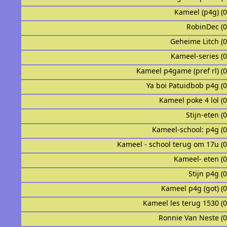
Kameel (p4g) (
RobinDec (
Geheime Litch (
Kameel-series (
Kameel p4game (pref rl) (
Ya boi Patuidbob p4g (
Kameel poke 4 lol (
Stijn-eten (
Kameel-school: p4g (
Kameel - school terug om 17u (
Kameel- eten (
Stijn p4g (
Kameel p4g (got) (
Kameel les terug 1530 (
Ronnie Van Neste (