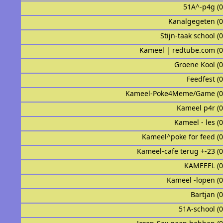
51A^-p4g (
Kanalgegeten (
Stijn-taak school (
Kameel | redtube.com (
Groene Kool (
Feedfest (
Kameel-Poke4Meme/Game (0
Kameel p4r (
Kameel - les (
Kameel^poke for feed (
Kameel-cafe terug +-23 (
KAMEEEL (
Kameel -lopen (
Bartjan (
51A-school (