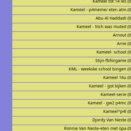
Kameel tot 14 les (
Kameel - p4meme/ eten atm (
Abu Al Haddadi (
Kameel - litch was muted (
Arnout (
Arne (
Kameel- school (
Stijn-fbforgame (
KML - weekske school bingen (
Kameel 16u (
Kameel - got kijken (
Kameel-serie (
Kameel - gw2 p4mc (
Kameel^p4l (
Djordy Van Neste (
Ronnie Van Neste-eten met opa (