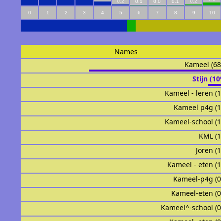
0.2
0.2
0.1
0.0
0.1
0
1
2
3
4
5
6
7
8
9
10
Names
Kameel (6
Stijn (1
Kameel - leren (
Kameel p4g (
Kameel-school (
KML (
Joren (
Kameel - eten (
Kameel-p4g (
Kameel-eten (
Kameel^-school (