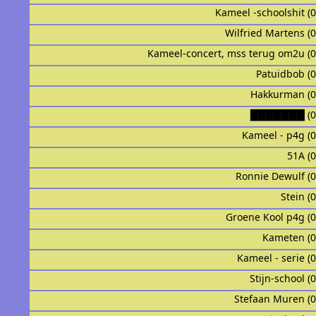
Kameel -schoolshit (
Wilfried Martens (
Kameel-concert, mss terug om2u (
Patuidbob (
Hakkurman (
███████ (0
Kameel - p4g (
51A (
Ronnie Dewulf (
Stein (
Groene Kool p4g (
Kameten (
Kameel - serie (
Stijn-school (
Stefaan Muren (