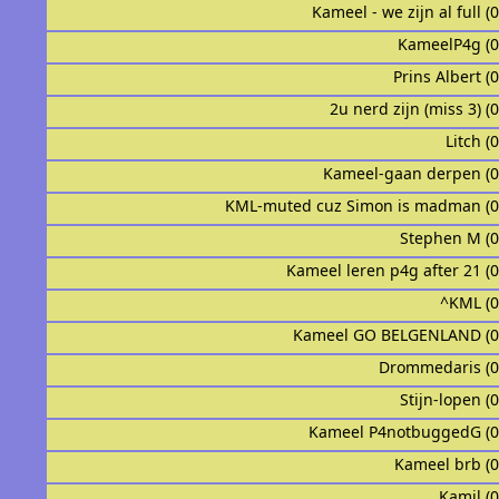
Kameel - we zijn al full (
KameelP4g (
Prins Albert (
2u nerd zijn (miss 3) (
Litch (
Kameel-gaan derpen (
KML-muted cuz Simon is madman (
Stephen M (
Kameel leren p4g after 21 (
^KML (
Kameel GO BELGENLAND (0
Drommedaris (
Stijn-lopen (
Kameel P4notbuggedG (
Kameel brb (
Kamil (