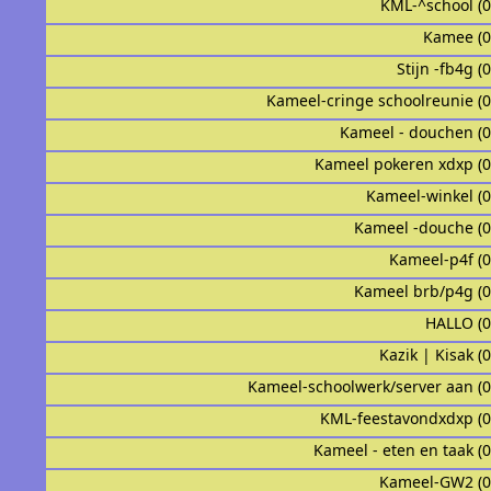
KML-^school (
Kamee (
Stijn -fb4g (
Kameel-cringe schoolreunie (
Kameel - douchen (
Kameel pokeren xdxp (
Kameel-winkel (
Kameel -douche (
Kameel-p4f (
Kameel brb/p4g (
HALLO (
Kazik | Kisak (
Kameel-schoolwerk/server aan (
KML-feestavondxdxp (
Kameel - eten en taak (
Kameel-GW2 (