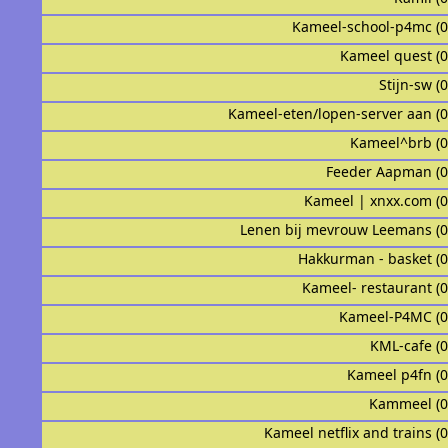
Kameel-school-p4mc (
Kameel quest (
Stijn-sw (
Kameel-eten/lopen-server aan (
Kameel^brb (
Feeder Aapman (
Kameel | xnxx.com (
Lenen bij mevrouw Leemans (
Hakkurman - basket (
Kameel- restaurant (
Kameel-P4MC (
KML-cafe (
Kameel p4fn (
Kammeel (
Kameel netflix and trains (