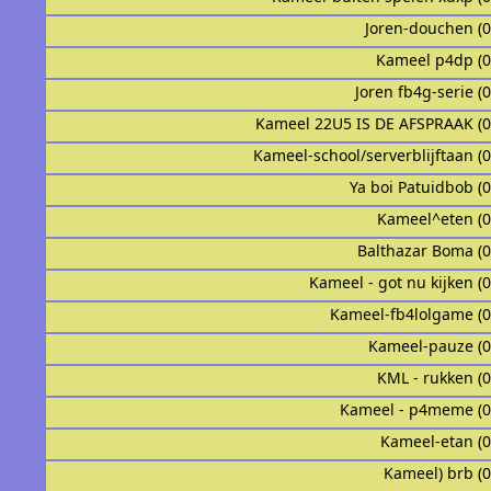
Joren-douchen (
Kameel p4dp (
Joren fb4g-serie (
Kameel 22U5 IS DE AFSPRAAK (
Kameel-school/serverblijftaan (
Ya boi Patuidbob (
Kameel^eten (
Balthazar Boma (
Kameel - got nu kijken (
Kameel-fb4lolgame (
Kameel-pauze (
KML - rukken (
Kameel - p4meme (
Kameel-etan (
Kameel) brb (