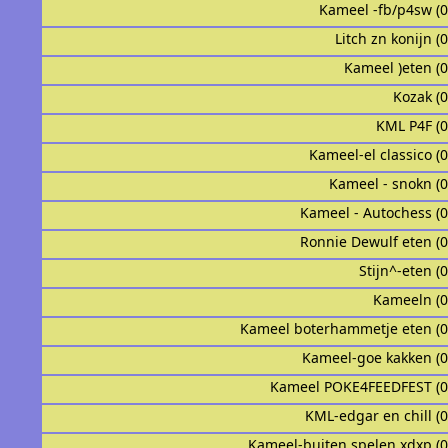
Kameel -fb/p4sw (
Litch zn konijn (
Kameel )eten (
Kozak (
KML P4F (
Kameel-el classico (
Kameel - snokn (
Kameel - Autochess (
Ronnie Dewulf eten (
Stijn^-eten (
Kameeln (
Kameel boterhammetje eten (
Kameel-goe kakken (
Kameel POKE4FEEDFEST (
KML-edgar en chill (
Kameel-buiten spelen xdxp (