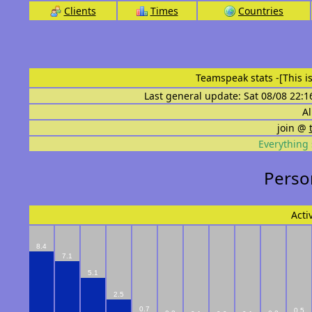
Clients
Times
Countries
Teamspeak stats
-[This 
Last general update: Sat 08/08 22:1
Al
join @
Everything 
Person
Acti
8.4
7.1
5.1
2.5
0.7
0.5