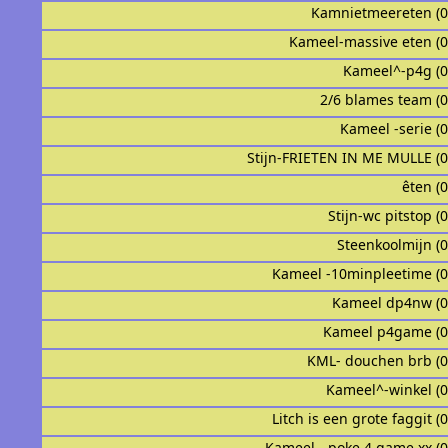
Kamnietmeereten (
Kameel-massive eten (
Kameel^-p4g (
2/6 blames team (
Kameel -serie (
Stijn-FRIETEN IN ME MULLE (
êten (
Stijn-wc pitstop (
Steenkoolmijn (
Kameel -10minpleetime (
Kameel dp4nw (
Kameel p4game (
KML- douchen brb (
Kameel^-winkel (
Litch is een grote faggit (
Kameel - poke 4 game xx (