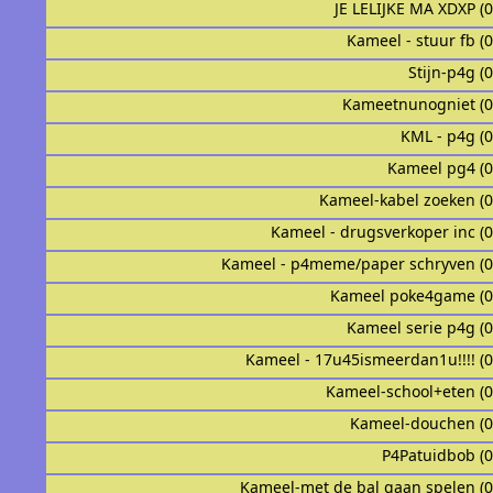
JE LELIJKE MA XDXP (
Kameel - stuur fb (
Stijn-p4g (
Kameetnunogniet (
KML - p4g (
Kameel pg4 (
Kameel-kabel zoeken (
Kameel - drugsverkoper inc (
Kameel - p4meme/paper schryven (
Kameel poke4game (
Kameel serie p4g (
Kameel - 17u45ismeerdan1u!!!! (
Kameel-school+eten (
Kameel-douchen (
P4Patuidbob (
Kameel-met de bal gaan spelen (