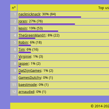
n°
Top us
1
nacknicknack
: 30% (84)
2
Joren
: 27% (76)
3
kevin
: 19% (53)
4
TheGreenMan01
: 8% (22)
5
Robin
: 6% (18)
6
Tim
: 6% (16)
7
Virginie
: 1% (3)
8
Jasper
: 1% (2)
9
DatZijnGames
: 1% (2)
10
GamesDutchy
: 0% (1)
11
baestmode
: 0% (1)
12
arnaudxd
: 0% (1)
© 2014-202