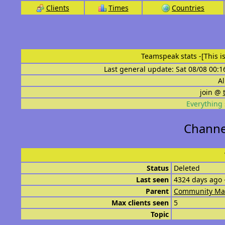
Clients
Times
Countries
Teamspeak stats
-[This 
Last general update: Sat 08/08 00:1
Al
join @
Everything 
Channel
Status
Deleted
Last seen
4324 days ago 
Parent
Community Ma
Max clients seen
5
Topic