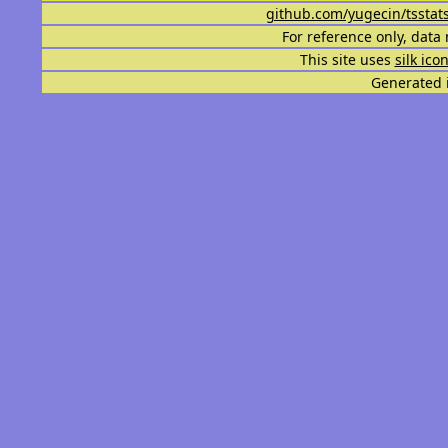
github.com/yugecin/tsstat
For reference only, data 
This site uses
silk ico
Generated i