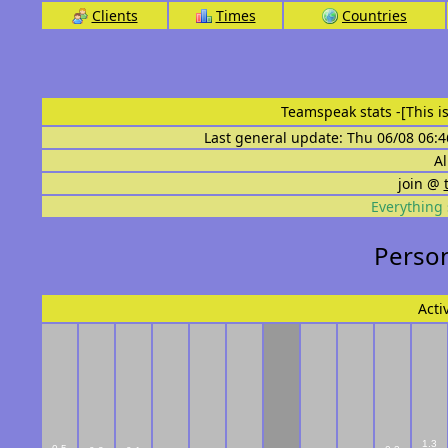
Clients
Times
Countries
Teamspeak stats
-[This 
Last general update: Thu 06/08 06:4
Al
join @
Everything 
Person
Acti
1.3