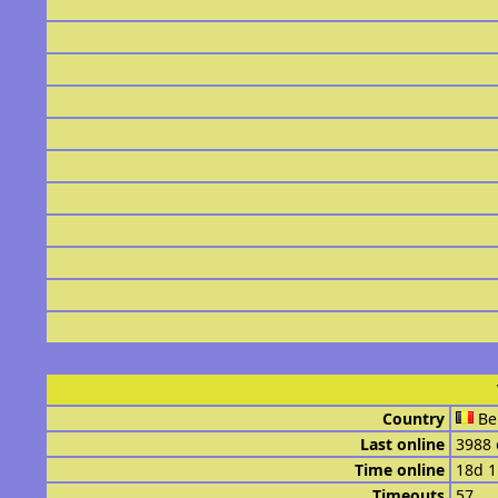
Country
Be
Last online
3988 
Time online
18d 
Timeouts
57