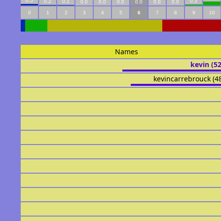
0.5
0.3
0.2
0.1
0.0
0.0
0.0
0.0
0.0
0.0
0
1
2
3
4
5
6
7
8
9
10
Names
kevin (5
kevincarrebrouck (4