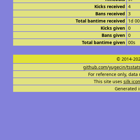
Kicks received
4
Bans received
3
Total bantime received
1d 0
Kicks given
0
Bans given
0
Total bantime given
00s
© 2014-202
github.com/yugecin/tsstat
For reference only, data 
This site uses
silk ico
Generated i