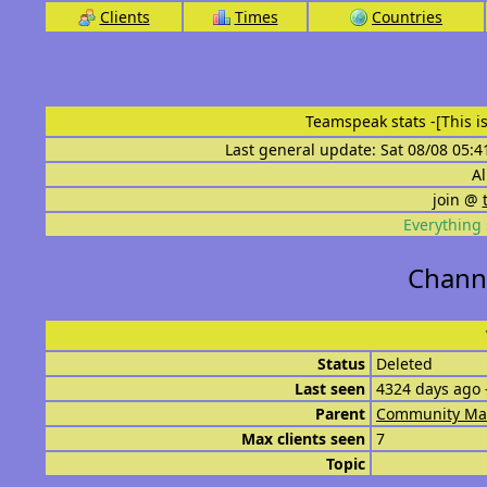
Clients
Times
Countries
Teamspeak stats
-[This 
Last general update: Sat 08/08 05:4
Al
join @
Everything 
Channe
Status
Deleted
Last seen
4324 days ago 
Parent
Community Ma
Max clients seen
7
Topic