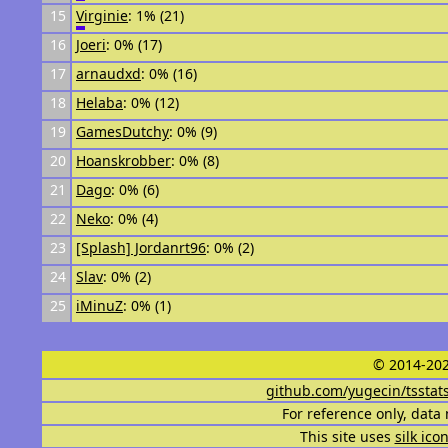
15
Virginie
: 1% (21)
16
Joeri
: 0% (17)
17
arnaudxd
: 0% (16)
18
Helaba
: 0% (12)
19
GamesDutchy
: 0% (9)
20
Hoanskrobber
: 0% (8)
21
Dago
: 0% (6)
22
Neko
: 0% (4)
23
[Splash] Jordanrt96
: 0% (2)
24
Slav
: 0% (2)
25
iMinuZ
: 0% (1)
© 2014-202
github.com/yugecin/tsstat
For reference only, data 
This site uses
silk ico