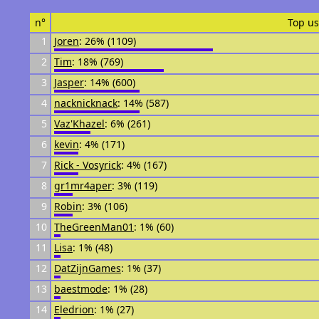
n°
Top us
1
Joren
: 26% (1109)
2
Tim
: 18% (769)
3
Jasper
: 14% (600)
4
nacknicknack
: 14% (587)
5
Vaz'Khazel
: 6% (261)
6
kevin
: 4% (171)
7
Rick - Vosyrick
: 4% (167)
8
gr1mr4aper
: 3% (119)
9
Robin
: 3% (106)
10
TheGreenMan01
: 1% (60)
11
Lisa
: 1% (48)
12
DatZijnGames
: 1% (37)
13
baestmode
: 1% (28)
14
Eledrion
: 1% (27)