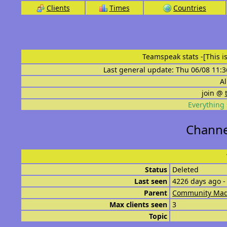
Clients
Times
Countries
Teamspeak stats
-[This 
Last general update: Thu 06/08 11:3
Al
join @
Everything 
Channe
Status
Deleted
Last seen
4226 days ago -
Parent
Community Mad
Max clients seen
3
Topic