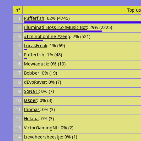
n°
Top us
1
Pufferfish
: 62% (4745)
2
Illuminati_Boss 2.o (Music Bot
: 29% (2225)
3
#I'm not online #zeep
: 7% (521)
4
LucasFreak
: 1% (69)
5
Pufferfish
: 1% (48)
6
Mewiaduck
: 0% (19)
7
Bobber
: 0% (19)
8
dEvoRaver
: 0% (7)
9
SoNaTi
: 0% (7)
10
Jasper
: 0% (3)
11
thomas
: 0% (3)
12
Helaba
: 0% (3)
13
VictorGamingNL
: 0% (2)
14
Lieveheersbeestje
: 0% (1)