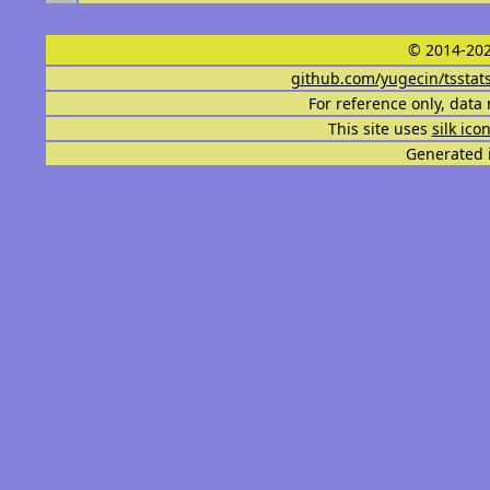
© 2014-202
github.com/yugecin/tsstat
For reference only, data 
This site uses
silk ico
Generated i