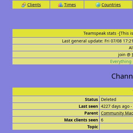
Clients
Times
Countries
Teamspeak stats
-[This 
Last general update: Fri 07/08 17:2
Al
join @
Everything 
Channe
Status
Deleted
Last seen
4227 days ago -
Parent
Community Mad
Max clients seen
6
Topic