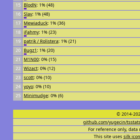
15
BlodN
: 1% (48)
16
Slav
: 1% (48)
17
Mewiaduck
: 1% (36)
18
iFahmy
: 1% (23)
19
patrik / Rolistera
: 1% (21)
20
Bugz1
: 1% (20)
21
M1N00
: 0% (15)
22
Wizact
: 0% (12)
23
scott
: 0% (10)
24
yoyo
: 0% (10)
25
Minimudge
: 0% (6)
© 2014-202
github.com/yugecin/tsstat
For reference only, data 
This site uses
silk ico