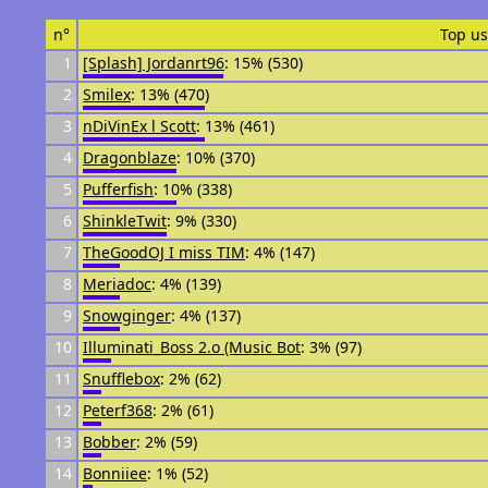
n°
Top us
1
[Splash] Jordanrt96
: 15% (530)
2
Smilex
: 13% (470)
3
nDiVinEx l Scott
: 13% (461)
4
Dragonblaze
: 10% (370)
5
Pufferfish
: 10% (338)
6
ShinkleTwit
: 9% (330)
7
TheGoodOJ I miss TIM
: 4% (147)
8
Meriadoc
: 4% (139)
9
Snowginger
: 4% (137)
10
Illuminati_Boss 2.o (Music Bot
: 3% (97)
11
Snufflebox
: 2% (62)
12
Peterf368
: 2% (61)
13
Bobber
: 2% (59)
14
Bonniiee
: 1% (52)