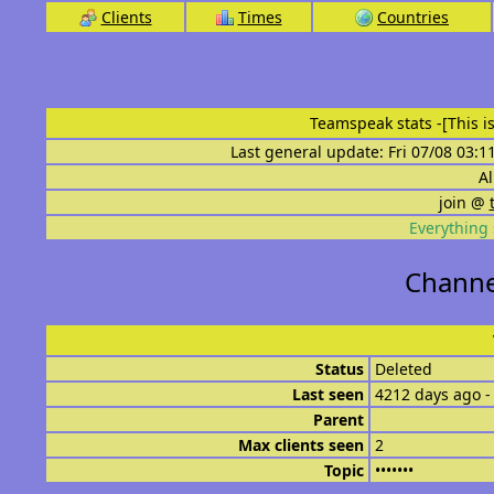
Clients
Times
Countries
Teamspeak stats
-[This 
Last general update: Fri 07/08 03:1
Al
join @
Everything 
Channe
Status
Deleted
Last seen
4212 days ago -
Parent
Max clients seen
2
Topic
•••••••