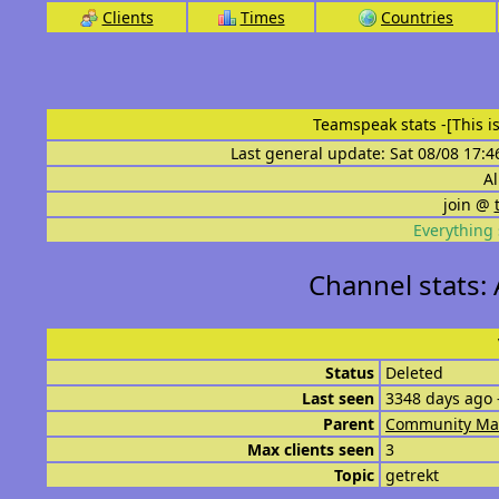
Clients
Times
Countries
Teamspeak stats
-[This 
Last general update: Sat 08/08 17:4
Al
join @
Everything 
Channel stats:
Status
Deleted
Last seen
3348 days ago 
Parent
Community Ma
Max clients seen
3
Topic
getrekt