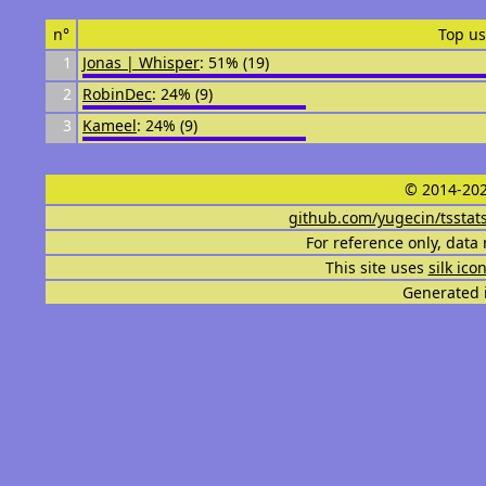
n°
Top us
1
Jonas | Whisper
: 51% (19)
2
RobinDec
: 24% (9)
3
Kameel
: 24% (9)
© 2014-202
github.com/yugecin/tsstat
For reference only, data 
This site uses
silk ico
Generated i