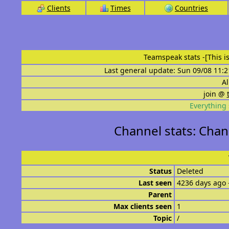
Clients
Times
Countries
Teamspeak stats
-[This 
Last general update: Sun 09/08 11:2
Al
join @
Everything 
Channel stats: Chann
Status
Deleted
Last seen
4236 days ago 
Parent
Max clients seen
1
Topic
/