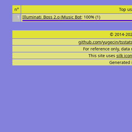
n°
Top us
1
Illuminati_Boss 2.o (Music Bot
: 100% (1)
© 2014-202
github.com/yugecin/tsstat
For reference only, data 
This site uses
silk ico
Generated i