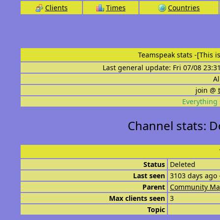
Clients
Times
Countries
Teamspeak stats
-[This 
Last general update: Fri 07/08 23:3
Al
join @
Everything 
Channel stats: 
Status
Deleted
Last seen
3103 days ago 
Parent
Community Ma
Max clients seen
3
Topic