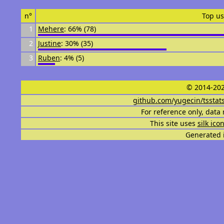
n°
Top us
1
Mehere
: 66% (78)
2
Justine
: 30% (35)
3
Ruben
: 4% (5)
© 2014-202
github.com/yugecin/tsstat
For reference only, data 
This site uses
silk ico
Generated i