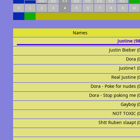
0.1
0.1
0.0
0.0
0.0
0.0
0.0
0.0
0
1
2
3
4
5
6
7
8
9
10
Names
Justine (9
Justin Bieber (
Dora (
Justine1 (
Real Justine (
Dora - Poke for nudes (
Dora - Stop poking me (
Gayboy (
NOT TOXIC (
Shtt Ruben slaapt (