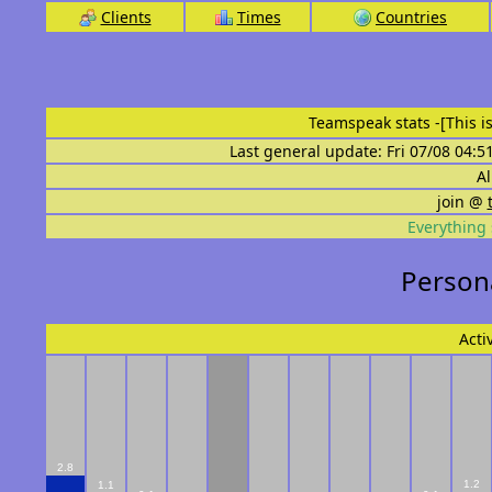
Clients
Times
Countries
Teamspeak stats
-[This 
Last general update: Fri 07/08 04:5
Al
join @
Everything 
Persona
Acti
2.8
1.2
1.1