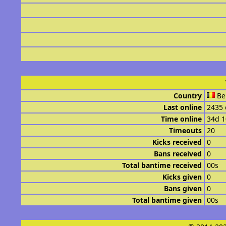
Country
Be
Last online
2435 
Time online
34d 
Timeouts
20
Kicks received
0
Bans received
0
Total bantime received
00s
Kicks given
0
Bans given
0
Total bantime given
00s