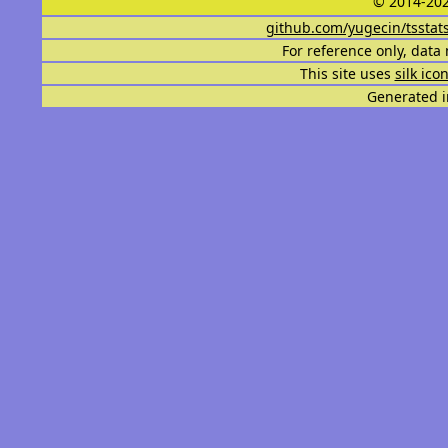
© 2014-202
github.com/yugecin/tsstat
For reference only, data 
This site uses
silk ico
Generated i