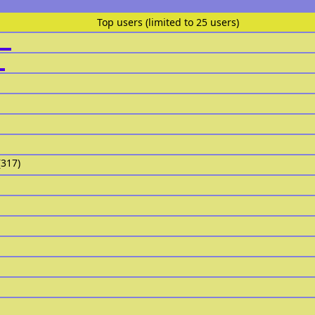
Top users (limited to 25 users)
(317)