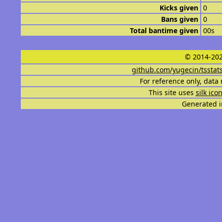
Kicks given
0
Bans given
0
Total bantime given
00s
© 2014-202
github.com/yugecin/tsstat
For reference only, data 
This site uses
silk ico
Generated i