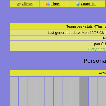
Clients
Times
Countries
Teamspeak stats
-[This 
Last general update: Mon 10/08 08:1
Al
join @
Everything 
Personal
Acti