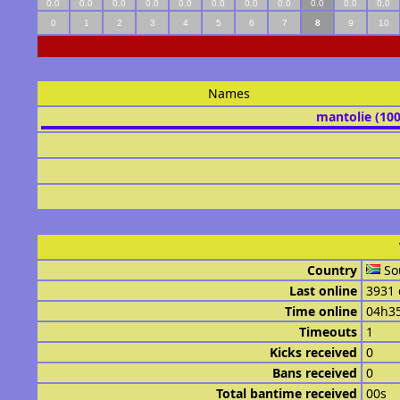
0.0
0.0
0.0
0.0
0.0
0.0
0.0
0.0
0.0
0.0
0.0
0
1
2
3
4
5
6
7
8
9
10
Names
mantolie (10
Country
So
Last online
3931 
Time online
04h3
Timeouts
1
Kicks received
0
Bans received
0
Total bantime received
00s