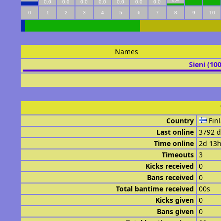
0.0
0.0
0.0
0.0
0.0
0.0
0.0
0
1
2
3
4
5
6
7
8
9
10
Names
Sieni (10
Country
Fin
Last online
3792 d
Time online
2d 13
Timeouts
3
Kicks received
0
Bans received
0
Total bantime received
00s
Kicks given
0
Bans given
0