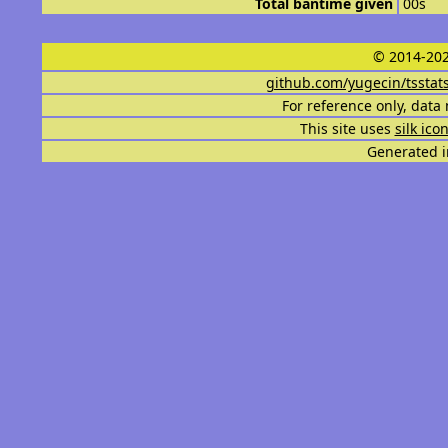
Total bantime given
00s
© 2014-202
github.com/yugecin/tsstat
For reference only, data 
This site uses
silk ico
Generated i