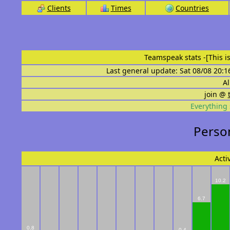
Clients
Times
Countries
Teamspeak stats
-[This 
Last general update: Sat 08/08 20:1
Al
join @
Everything 
Person
Acti
10.2
6.7
0.8
0.4