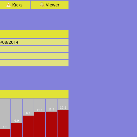
Kicks
Viewer
4/08/2014
12.1
11.3
11.1
9.8
6.9
4.3