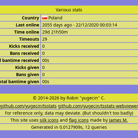
Various stats
Country
Poland
Last online
2055 days ago - 22/12/2020 00:03:14
Time online
29d 21h50m
Timeouts
29
Kicks received
0
Bans received
0
l bantime received
00s
Kicks given
0
Bans given
0
otal bantime given
00s
© 2014-2026 by Robin "yugecin" C.
github.com/yugecin/tsstats
github.com/yugecin/tsstats-webviewe
For reference only, data may deviate. (But shouldn't too badly)
This site uses
silk icons
and
flag icons
made by
James M.
Generated in 0.0127909s, 12 queries