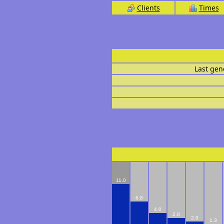
Clients
Times
Last gen
11.0
6.8
4.0
2.8
2.0
1.3