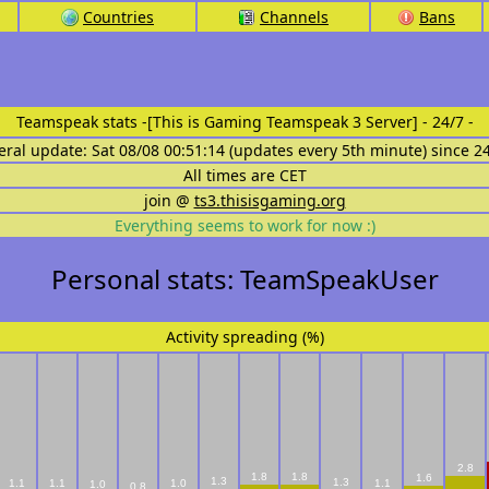
Countries
Channels
Bans
Teamspeak stats
-[This is Gaming Teamspeak 3 Server] - 24/7 -
eral update: Sat 08/08 00:51:14 (updates every 5th minute) since 2
All times are CET
join @
ts3.thisisgaming.org
Everything seems to work for now :)
Personal stats: TeamSpeakUser
Activity spreading (%)
2.8
1.8
1.8
1.6
1.3
1.3
1.1
1.1
1.0
1.1
1.0
0.8