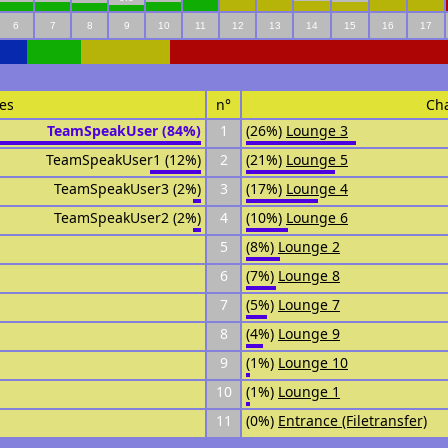
6
7
8
9
10
11
12
13
14
15
16
17
es
n°
Ch
TeamSpeakUser (84%)
1
(26%)
Lounge 3
TeamSpeakUser1 (12%)
2
(21%)
Lounge 5
TeamSpeakUser3 (2%)
3
(17%)
Lounge 4
TeamSpeakUser2 (2%)
4
(10%)
Lounge 6
5
(8%)
Lounge 2
6
(7%)
Lounge 8
7
(5%)
Lounge 7
8
(4%)
Lounge 9
9
(1%)
Lounge 10
10
(1%)
Lounge 1
11
(0%)
Entrance (Filetransfer)