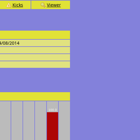
Kicks
Viewer
4/08/2014
100.0