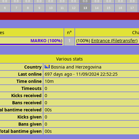
0.0
0.0
0.0
0.0
0.0
0.0
0.0
0.0
0.0
0.0
0.0
0.0
6
7
8
9
10
11
12
13
14
15
16
17
es
n°
Ch
MARKO (100%)
1
(100%)
Entrance (Filetransfer)
Various stats
Country
Bosnia and Herzegovina
Last online
697 days ago - 11/09/2024 22:52:25
Time online
10m
Timeouts
0
Kicks received
0
Bans received
0
al bantime received
00s
Kicks given
0
Bans given
0
Total bantime given
00s