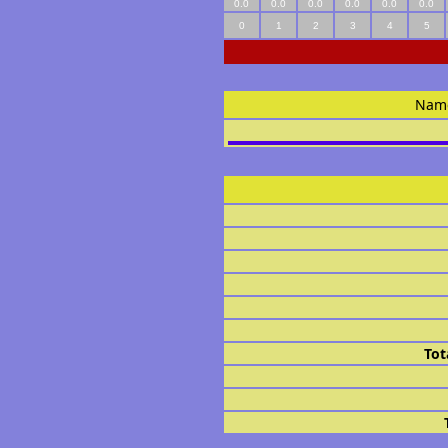
0.0
0.0
0.0
0.0
0.0
0.0
0
1
2
3
4
5
Nam
Tot