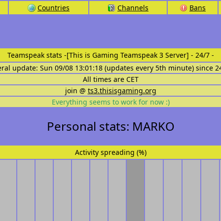
Countries
Channels
Bans
Teamspeak stats
-[This is Gaming Teamspeak 3 Server] - 24/7 -
eral update: Sun 09/08 13:01:18 (updates every 5th minute) since 2
All times are CET
join @
ts3.thisisgaming.org
Everything seems to work for now :)
Personal stats: MARKO
Activity spreading (%)