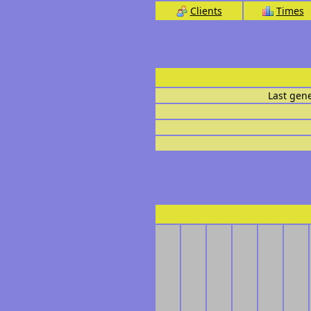
Clients
Times
Last gen