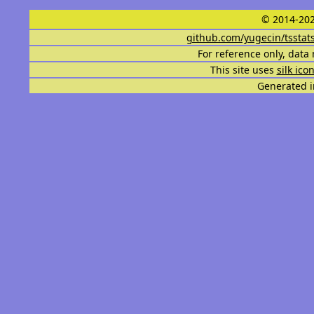
© 2014-202
github.com/yugecin/tsstat
For reference only, data 
This site uses
silk ico
Generated i