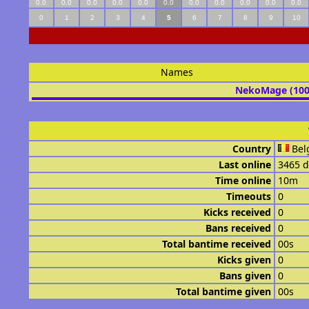
0.0
0.0
0.0
0.0
0.0
0.0
0.0
0.0
0.0
0.0
0.0
0
1
2
3
4
5
6
7
8
9
10
Names
NekoMage (10
Country
Bel
Last online
3465 d
Time online
10m
Timeouts
0
Kicks received
0
Bans received
0
Total bantime received
00s
Kicks given
0
Bans given
0
Total bantime given
00s