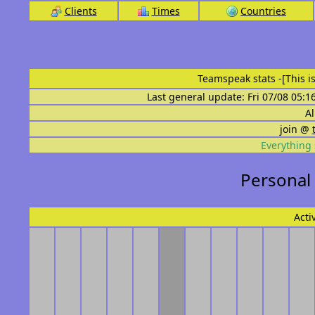
Clients
Times
Countries
Teamspeak stats
-[This 
Last general update: Fri 07/08 05:1
Al
join @
Everything 
Personal
Acti